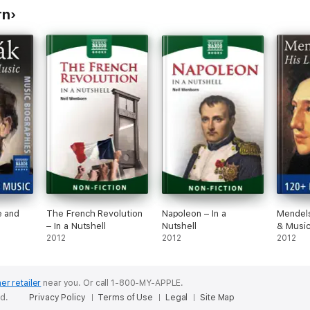
rn
e and
The French Revolution
Napoleon – In a
Mendels
– In a Nutshell
Nutshell
& Musi
2012
2012
2012
er retailer
near you.
Or call 1-800-MY-APPLE.
ed.
Privacy Policy
Terms of Use
Legal
Site Map