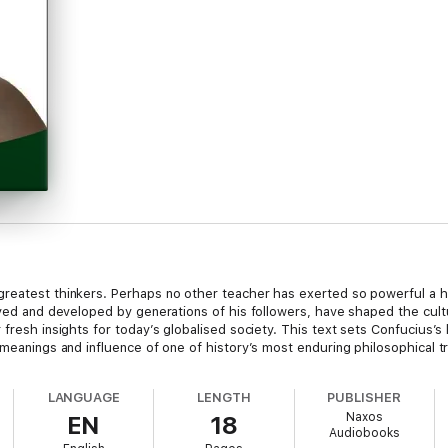
greatest thinkers. Perhaps no other teacher has exerted so powerful a h
rved and developed by generations of his followers, have shaped the cultur
fresh insights for today’s globalised society. This text sets Confucius’s 
 meanings and influence of one of history’s most enduring philosophical tr
LANGUAGE
LENGTH
PUBLISHER
Naxos
EN
18
Audiobooks