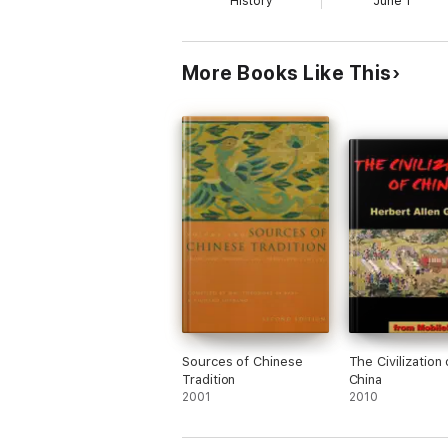
History
June 1
More Books Like This
Sources of Chinese
The Civilization 
Tradition
China
2001
2010