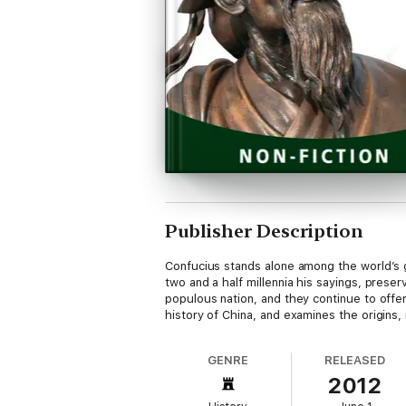
Publisher Description
Confucius stands alone among the world’s 
two and a half millennia his sayings, prese
populous nation, and they continue to offer 
history of China, and examines the origins,
GENRE
RELEASED
2012