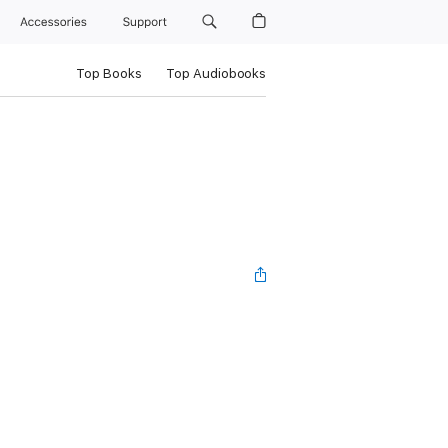
Accessories
Support
Top Books
Top Audiobooks