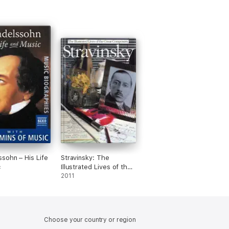
sohn – His Life
Stravinsky: The
c
Illustrated Lives of the
Great Composers.
2011
Choose your country or region