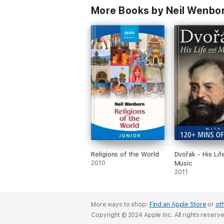
More Books by Neil Wenbo
Religions of the World
Dvořák - His Lif
2010
Music
2011
More ways to shop:
Find an Apple Store
or
oth
Copyright © 2024 Apple Inc. All rights reserv