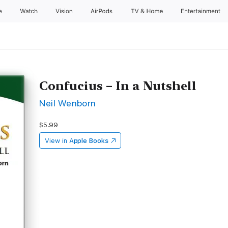
e
Watch
Vision
AirPods
TV & Home
Entertainment
Confucius – In a Nutshell
Neil Wenborn
$5.99
View in
Apple Books