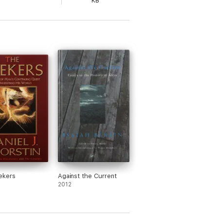
KB
ekers
Against the Current
2012