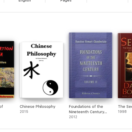
English
Pages
of
Chinese Philosophy
Foundations of the
The Se
2015
Nineteenth Century
1998
Volume 2
2012