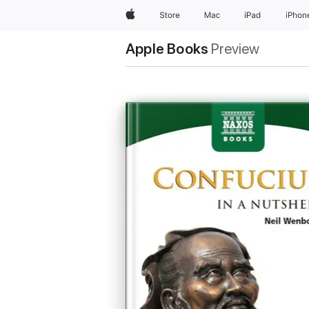
Apple
Store
Mac
iPad
iPhon
Apple Books
Preview