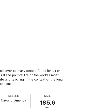
old over so many people for so long. For
al and political life of the world’s most
life and teaching in the context of the long
aditions.
SELLER
SIZE
Naxos of America
185.6