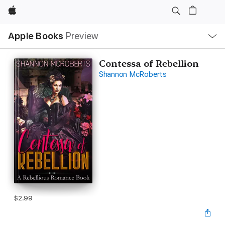
Apple
Local
Apple Books
Preview
Nav
Open
Menu
Contessa of Rebellion
Shannon McRoberts
$2.99