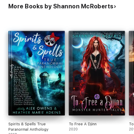
More Books by Shannon McRoberts
Spirits & Spells True
To Free A Djinn
To
Paranormal Anthology
2020
20