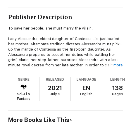
Publisher Description
To save her people, she must marry the villain.
Lady Alessandra, eldest daughter of Contessa Lia, just buried
her mother. Altamonte tradition dictates Alessandra must pick
up the mantle of Contessa as the first-born daughter. As
Alessandra prepares to accept her duties while battling her
grief, Alaric, her step-father, surprises Alessandra with a last-
minute royal decree from her late mother. In order to claim her
more
throne, Alessandra must wed by her 26th birthday or they will
strip her of her birthright. Alessandra has no qualms about
GENRE
RELEASED
LANGUAGE
LENGTH
getting married, but the deadline is less than a month away and
she has yet to be introduced into society. Finding a husband on
2021
EN
138
such short notice is hard, but finding one without a proper
Sci-Fi &
July 5
English
Pages
introduction into society is near impossible. Of course, Alaric
Fantasy
has a solution for her—he'll marry her.
Disgusted by the thought of marrying Alaric The Usurper, the
foreign man who killed her father, Alessandra departs
More Books Like This
Altamonte in secret and rides for her cousin's home in
Giradeau. Once safe in King Lysander's castle, Alessandra