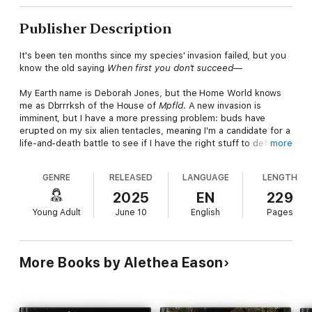
Publisher Description
It's been ten months since my species' invasion failed, but you
know the old saying
When first you don't succeed—
My Earth name is Deborah Jones, but the Home World knows
me as Dbrrrksh of the House of
Mpfld
. A new invasion is
imminent, but I have a more pressing problem: buds have
erupted on my six alien tentacles, meaning I'm a candidate for a
life-and-death battle to see if I have the right stuff to defeat
more
the Supreme High Matriarch one day. But, a Home World mean
girl has come to Earth. She's spent years preparing for the
GENRE
RELEASED
LANGUAGE
LENGTH
trials and is the odds-on favorite to snack on me.
2025
EN
229
My best friend Willy discovers he has a knack for cooking and
Young Adult
June 10
English
Pages
his own contest to worry about: the
Sacramento
Tween
Cook-
Off
. My grandmother, Commander Psgbttk, is writing a
cookbook called
Recipes for Cooking Humans
and has
perfected a human-flavored jellybean. Grandmother wants me
More Books by Alethea Eason
to be Willy's sous chef for the grand finale. Does she think I'll
prepare Steak Tartar for the Home World to feast upon?
The Cook-Off countdown is ticking.