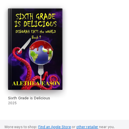
Sixth Grade is Delicious
2025
More ways to shop:
Find an Apple Store
or
other retailer
near you.