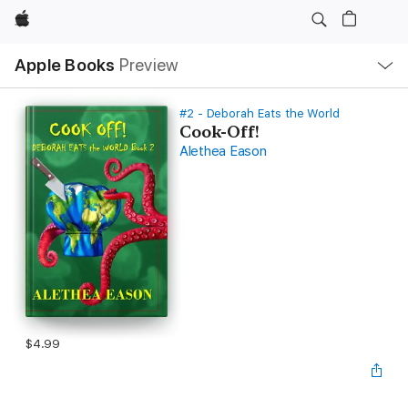
Apple
Local
Apple Books
Preview
Nav
Open
Menu
#2 - Deborah Eats the World
Cook-Off!
Alethea Eason
$4.99