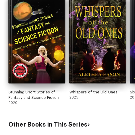
So much for seventh grade. If I don't outsmart Grandmother,
everyone on Earth is toast.
Stunning Short Stories of
Whispers of the Old Ones
Si
Fantasy and Science Fiction
2025
20
2020
Other Books in This Series