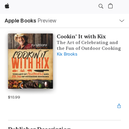
Apple
Local
Apple Books
Preview
Nav
Open
Menu
Cookin' It with Kix
The Art of Celebrating and
the Fun of Outdoor Cooking
Kix Brooks
$10.99