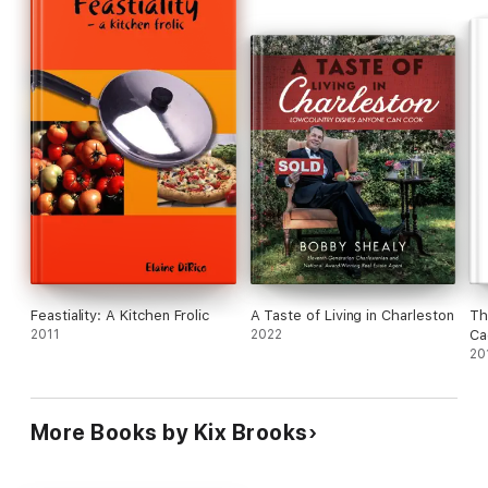
more
Cookin' It with Kix
will give you what you need so you can
throw down a delicious meal off the grill for you and your family
or be the king at your next party.
Feastiality: A Kitchen Frolic
A Taste of Living in Charleston
Th
2011
2022
Ca
20
More Books by Kix Brooks