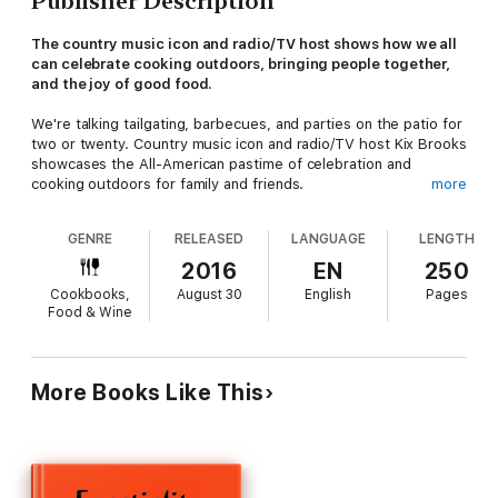
Publisher Description
The country music icon and radio/TV host shows how we all
can celebrate cooking outdoors, bringing people together,
and the joy of good food.
We're talking tailgating, barbecues, and parties on the patio for
two or twenty. Country music icon and radio/TV host Kix Brooks
showcases the All-American pastime of celebration and
cooking outdoors for family and friends.
more
GENRE
RELEASED
LANGUAGE
LENGTH
With his Southern sense of humor and good-natured
personality, Kix breaks down the art of a perfect steak or chop,
2016
EN
250
the proper Southern side dishes, and amazing desserts and
Cookbooks,
August 30
English
Pages
drinks that will make your mouth water and your stomach smile.
Food & Wine
With easy-to-understand recipes, Kix Tips, and tons of ideas,
his Louisiana heritage shines through as he shares some of his
treasured family recipes and the stories behind them.
More Books Like This
In
Cookin' It with Kix
, Kix highlights some of his favorite
delicacies such as:
D-Daddy's Fried Fish,Big Ol' Mess Jambalaya,Grilled and
Smothered Strip Steak,Revved-Up Brussels Sprouts Slaw and