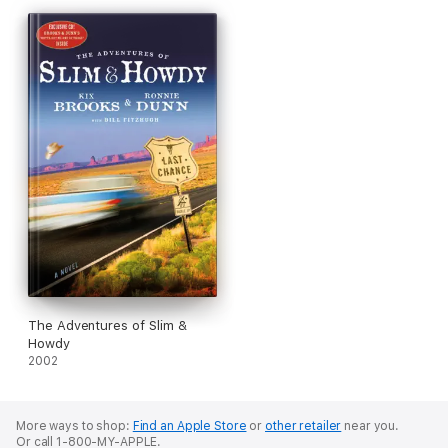
The Adventures of Slim &
Howdy
2002
More ways to shop:
Find an Apple Store
or
other retailer
near you.
Or call 1-800-MY-APPLE.