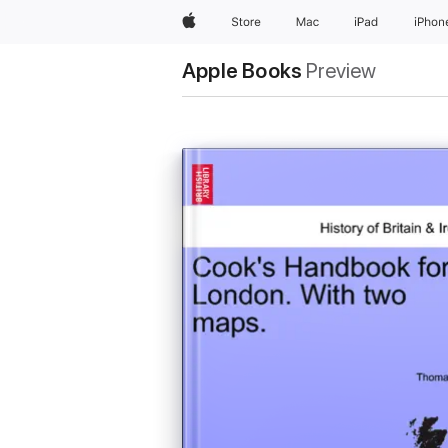
Apple
Store
Mac
iPad
iPhon
Apple Books
Preview