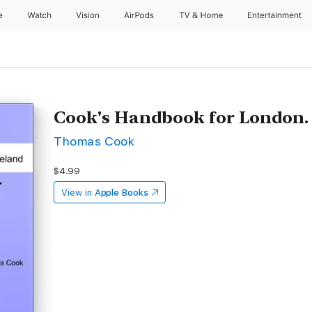
e
Watch
Vision
AirPods
TV & Home
Entertainment
Cook's Handbook for London.
Thomas Cook
$4.99
View in
Apple Books