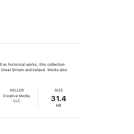
as historical works, this collection
Great Britain and Ireland. Works also
SELLER
SIZE
Creative Media,
31.4
LLC
MB