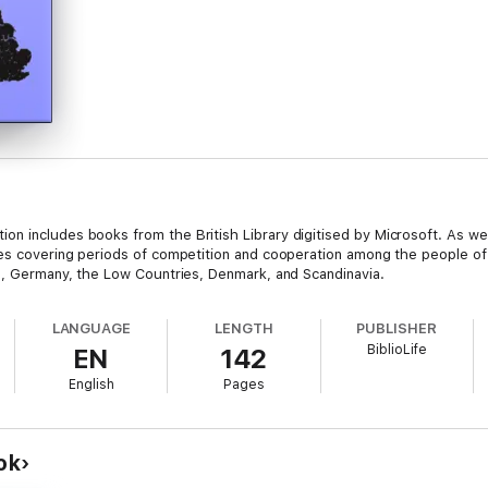
 includes books from the British Library digitised by Microsoft. As well 
les covering periods of competition and cooperation among the people of 
ce, Germany, the Low Countries, Denmark, and Scandinavia.
LANGUAGE
LENGTH
PUBLISHER
BiblioLife
EN
142
English
Pages
ok