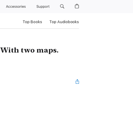
Accessories
Support
Top Books
Top Audiobooks
 With two maps.