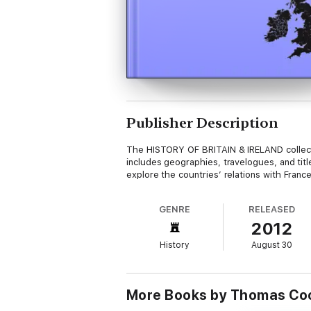
Publisher Description
The HISTORY OF BRITAIN & IRELAND collection
includes geographies, travelogues, and tit
explore the countries’ relations with Fran
GENRE
RELEASED
2012
History
August 30
More Books by Thomas Co