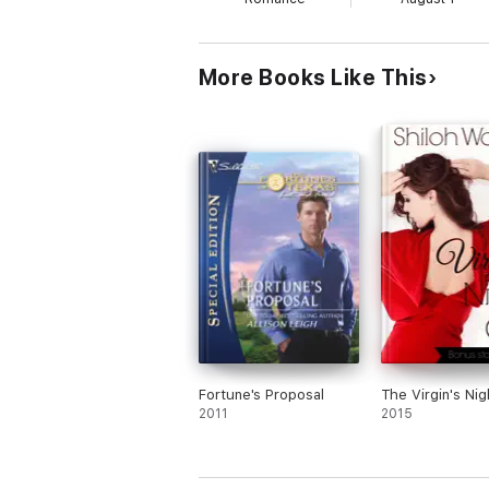
More Books Like This
Fortune's Proposal
The Virgin's Nig
2011
2015