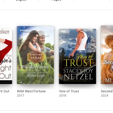
ht Out
Wild West Fortune
Vow of Trust
Second
2017
2016
2024