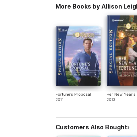
More Books by Allison Leig
Fortune's Proposal
Her New Year's 
2011
2013
Customers Also Bought