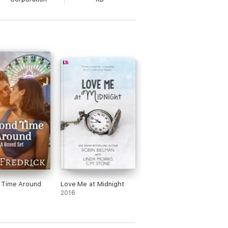
 Time Around
Love Me at Midnight
2016