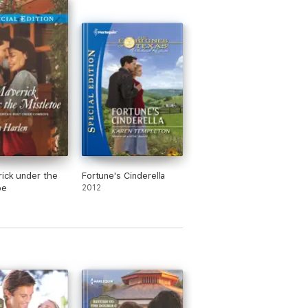
ick under the
Fortune's Cinderella
oe
2012