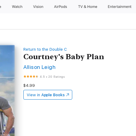
e
Watch
Vision
AirPods
TV & Home
Entertainment
Return to the Double C
Courtney's Baby Plan
Allison Leigh
4.5
•
20 Ratings
$4.99
View in
Apple Books