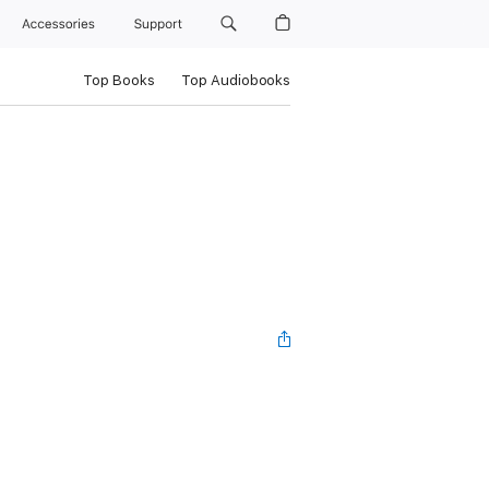
Accessories
Support
Top Books
Top Audiobooks