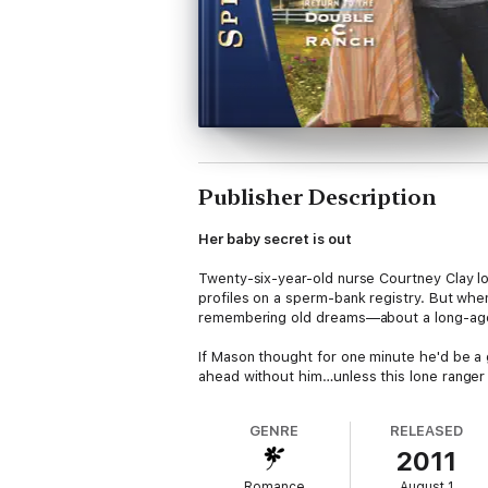
Publisher Description
Her baby secret is out
Twenty-six-year-old nurse Courtney Clay l
profiles on a sperm-bank registry. But when
remembering old dreams—about a long-ago 
If Mason thought for one minute he'd be a g
ahead without him…unless this lone ranger f
GENRE
RELEASED
2011
Romance
August 1