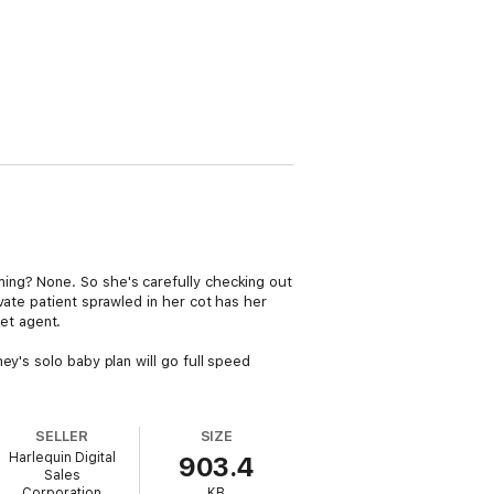
ing? None. So she's carefully checking out
vate patient sprawled in her cot has her
et agent.
y's solo baby plan will go full speed
SELLER
SIZE
Harlequin Digital
903.4
Sales
Corporation
KB