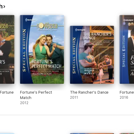
h
Fortune
Fortune's Perfect
The Rancher's Dance
Fortune
Match
2011
2016
2012