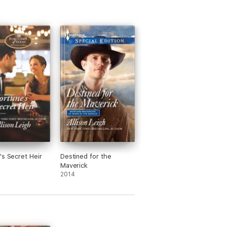
's Secret Heir
Destined for the
Maverick
2014