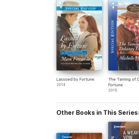
Lassoed by Fortune
The Taming of 
2014
Fortune
2015
Other Books in This Series