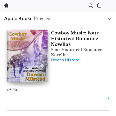
Apple
Local
Apple Books
Preview
Nav
Open
Menu
Cowboy Music: Four
Historical Romance
Novellas
Four Historical Romance
Novellas
Doreen Milstead
$6.99