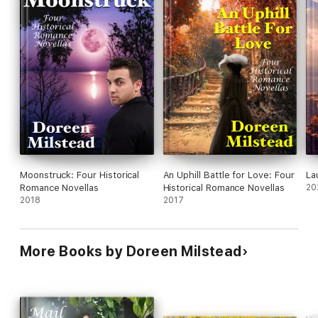
Moonstruck: Four Historical
An Uphill Battle for Love: Four
La
Romance Novellas
Historical Romance Novellas
20
2018
2017
More Books by Doreen Milstead