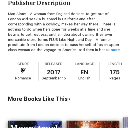
Publisher Description
Man Alone - A woman from England decides to get out of
London and seek a husband in California and after
corresponding with a cowboy, makes her way there. There is
nothing to do when he’s gone for weeks at a time and she
begins to get restless, until an idea about owning their own
mercantile store forms PLUS Like Night and Day - A former
prostitute from London decides to pass herself off as an upper
class woman on the voyage to America, and then in her new life
more
in New York. The only problem is, she thinks she was
recognized by one of her former clients PLUS Native Fear - A
GENRE
RELEASED
LANGUAGE
LENGTH
woman decides to go out west after becoming widowed, but
when she arrives her fiancé is nothing at all like she imagined
2017
EN
175
he would be PLUS Reading Charles Dickens Along The Oregon
Romance
September 15
English
Pages
– With her parents deceased, a woman strikes out for the
west. She must find a way to earn her keep as she has no
money for the long wagon train journey west.
More Books Like This