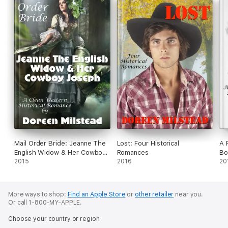
Mail Order Bride: Jeanne The
Lost: Four Historical
A 
English Widow & Her Cowboy
Romances
Bo
Joseph (A Clean Western
2015
2016
Br
20
Historical Romance)
More ways to shop:
Find an Apple Store
or
other retailer
near you.
Or call 1-800-MY-APPLE.
Choose your country or region