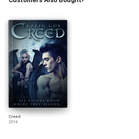
Customers Also Bought
Author Carol Davis Luce
"I thought the blend of paranormal and mythology brilliant. The
grammar flawless. The prose, poetic. If I could give this book a
higher rating, I would. It is simply the most intriguing, creative
and original paranormal I've ever read."
Tara West from the
Book Eclective
A wonderfully new, and fresh novel of vampire lore. A dark
world of a wide range of oddities. It's a story that you must
read to understand the complex array of characters, and the
remarkable way that Ms Cox has woven this phenomenal world
in which they exist in. Karin Cox is most definitely an author
that I will and look forward to reading more of in the future."
Anne from Angel Anne's Reviews
Creed
2014