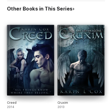
Other Books in This Series
Creed
Cruxim
2014
2013