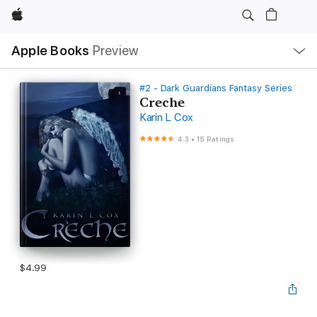
Apple
Local
Apple Books
Preview
Nav
Open
Menu
#2 - Dark Guardians Fantasy Series
Creche
Karin L Cox
4.3
•
15 Ratings
$4.99