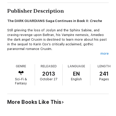
Publisher Description
The DARK GUARDIANS Saga Continues in Book II:
Creche
Still grieving the loss of Joslyn and the Sphinx Sabine, and
craving revenge upon Beltran, his Vampire nemesis, Amedeo
the dark angel Cruxim is destined to learn more about his past
in the sequel to Karin Cox's critically acclaimed, gothic
paranormal romance Cruxim.
more
When the vampire hunter meets a female of his own kind,
Skylar, who takes him to the hidden stronghold of Silvenhall
GENRE
RELEASED
LANGUAGE
LENGTH
Creche to learn Cruxim lore, the secrets revealed in the holy
book of the Cruximus, and the lies told to him by his own kind,
2013
EN
241
force him to question who he is really is, where his loyalties lie,
Sci-Fi &
October 27
English
Pages
and whether there is anything he desires more than bloodlust
Fantasy
and vengeance.
Praise for Book I: CRUXIM, a #1 Bestseller in Dark Fantasy
and Gothic Romance…
More Books Like This
"I highly recommend Cruxim to lovers of true gothic horror and
paranormal genres. This story provides a fresh spin on old-