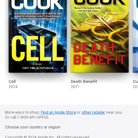
Cell
Death Benefit
Cu
2014
2011
20
More ways to shop:
Find an Apple Store
or
other retailer
near you.
Or call 1-800-MY-APPLE.
Choose your country or region
Copyright © 2024 Apple Inc. All rights reserved.