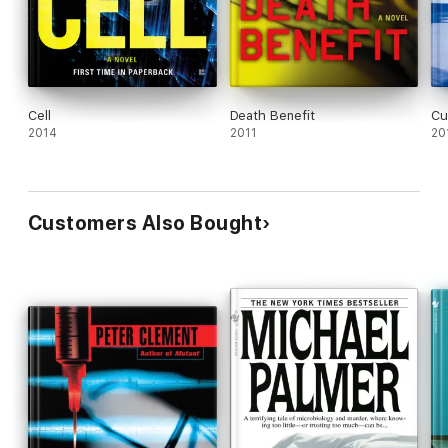
Cell
Death Benefit
Cu
2014
2011
20
Customers Also Bought