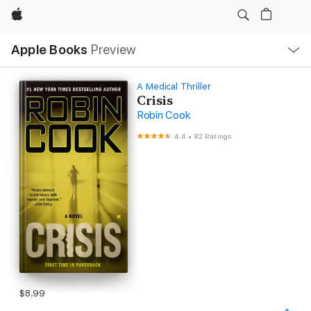
Apple
Local
Apple Books
Preview
Nav
Open
Menu
A Medical Thriller
Crisis
Robin Cook
4.4
•
82 Ratings
$8.99