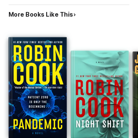
More Books Like This