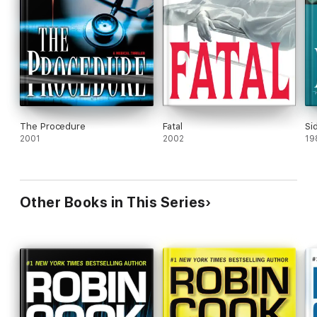
The Procedure
Fatal
Si
2001
2002
19
Other Books in This Series