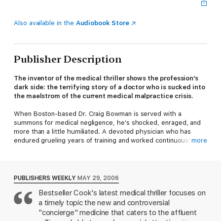
Also available in the
Audiobook Store
Publisher Description
The inventor of the medical thriller shows the profession’s
dark side: the terrifying story of a doctor who is sucked into
the maelstrom of the current medical malpractice crisis.
When Boston-based Dr. Craig Bowman is served with a
summons for medical negligence, he’s shocked, enraged, and
more than a little humiliated. A devoted physician who has
endured grueling years of training and worked continuously in
more
the service of others, he is now a partner in an exclusive
concierge medical practice. No longer forced to see more and
more patients while spending less and less time with each one
just to keep his office door open, he provides the kind of
PUBLISHERS WEEKLY
MAY 29, 2006
medical care he has been prepared to do, lavishing twenty-
Bestseller Cook's latest medical thriller focuses on
four-hour availability and personalized attention on his
a timely topic the new and controversial
handpicked patients. And at last he is earning a significant
income, no longer facing decreased reimbursements from
"concierge" medicine that caters to the affluent
insurance companies. But this idyllic situation comes to a