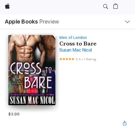
Apple
Local
Apple Books
Preview
Nav
Open
Menu
Men of London
Cross to Bare
Susan Mac Nicol
5.0
•
1 Rating
$3.99