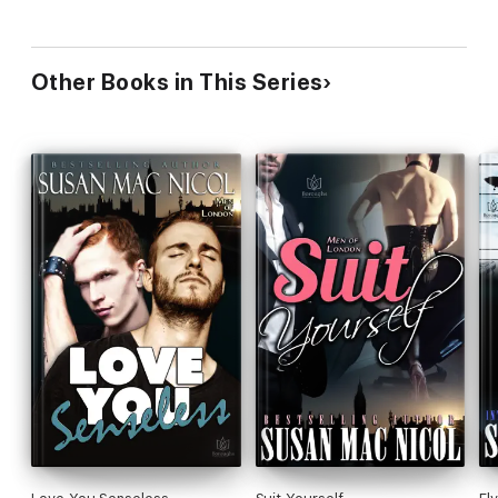
Other Books in This Series