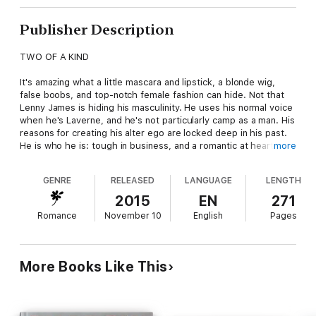
Publisher Description
TWO OF A KIND
It's amazing what a little mascara and lipstick, a blonde wig,
false boobs, and top-notch female fashion can hide. Not that
Lenny James is hiding his masculinity. He uses his normal voice
when he's Laverne, and he's not particularly camp as a man. His
reasons for creating his alter ego are locked deep in his past.
He is who he is: tough in business, and a romantic at heart.
more
What he's hiding is vulnerability. He wants a man to accept both
sides of him.
GENRE
RELEASED
LANGUAGE
LENGTH
Gorgeous, commanding, and dark as sin, Brook Hunter meets
2015
EN
271
Lenny and knows nothing about Laverne until fate pushes her
Romance
November 10
English
Pages
into his path. Cross-dressing is as far from Brook's reality as
fashion is from his world of diplomacy and high finance.
Understanding and truth take time, and trust doesn't come
easy. But Brook is about to show Lenny that there are no sides
More Books Like This
to true love, just the place where they meet in the middle.