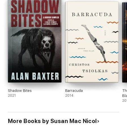
Shadow Bites
Barracuda
Th
2021
2014
Bl
20
More Books by Susan Mac Nicol