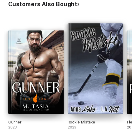
Customers Also Bought
Gunner
Rookie Mistake
Fl
2023
2023
20