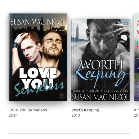
Love You Senseless
Worth Keeping
A 
2014
2013
20