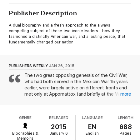
Publisher Description
A dual biography and a fresh approach to the always
compelling subject of these two iconic leaders—how they
fashioned a distinctly American war, and a lasting peace, that
fundamentally changed our nation
PUBLISHERS WEEKLY
JAN 26, 2015
The two great opposing generals of the Civil War,
who had both served in the Mexican War 15 years
earlier, were largely active on different fronts and
met only at Appomattox (and briefly at the White
more
House four years later). Davis, a specialist in Civil
War and Southern history, focuses on their
respective military styles, largely by examining
GENRE
RELEASED
LANGUAGE
LENGTH
particular campaigns, though he also looks at their
personalities and early achievements or failures. In
2015
EN
688
the process, he draws a multi-dimensional portrait
Biographies &
January 6
English
Pages
of each man, succinctly capturing their particular
Memoirs