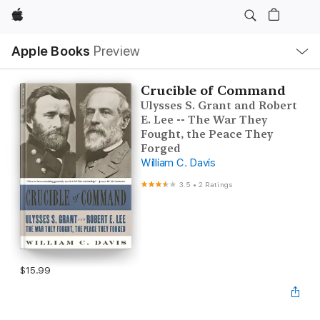
Apple
Local
Apple Books
Preview
Nav
Open
Menu
Crucible of Command
Ulysses S. Grant and Robert
E. Lee -- The War They
Fought, the Peace They
Forged
William C. Davis
3.5
•
2 Ratings
$15.99