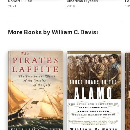
Robert E. Lee
American Ulysses
Le
2021
2016
19
More Books by William C. Davis