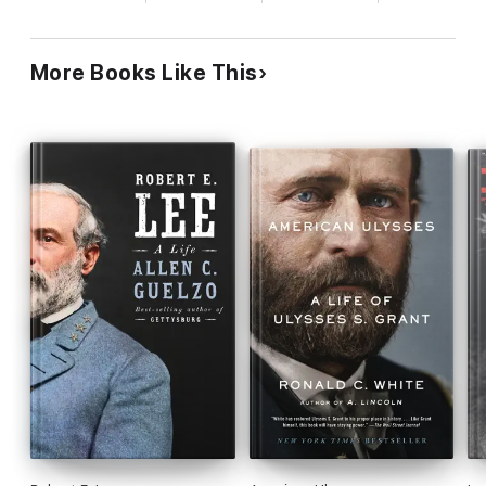
skills, and uncovers some little-known facts: at the
Battle of Gettysburg, Lee maintained only
moderate control of his army, and in more than a
More Books Like This
dozen instances... his orders were not obeyed,
while in May 1865, the magnanimous Grant
intervened with President Andrew Johnson to save
Lee from civil prosecution. Davis also examines
some of the larger issues with which each man
struggled, such as the growing problem of
desertion near the war s end, which hastened the
demise of the Confederate Army. This
meticulously researched, well-written book greatly
enriches our understanding of each of these
extraordinary figures and of the terrible war in
which they fought.