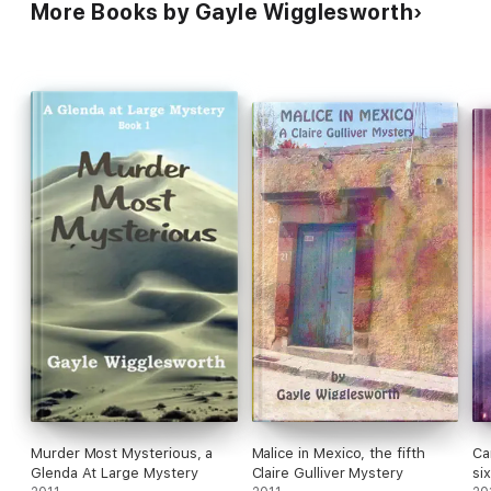
More Books by Gayle Wigglesworth
Murder Most Mysterious, a
Malice in Mexico, the fifth
Ca
Glenda At Large Mystery
Claire Gulliver Mystery
si