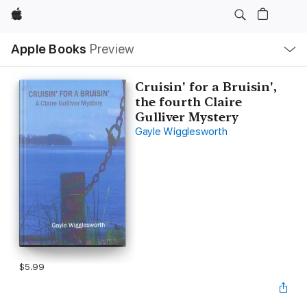
Apple
Local
Apple Books
Preview
Nav
Open
Menu
Cruisin' for a Bruisin',
the fourth Claire
Gulliver Mystery
Gayle Wigglesworth
$5.99