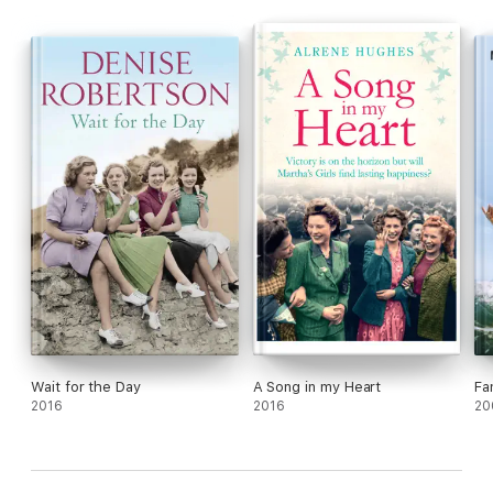
ABOARD!
Wait for the Day
A Song in my Heart
Fa
2016
2016
20