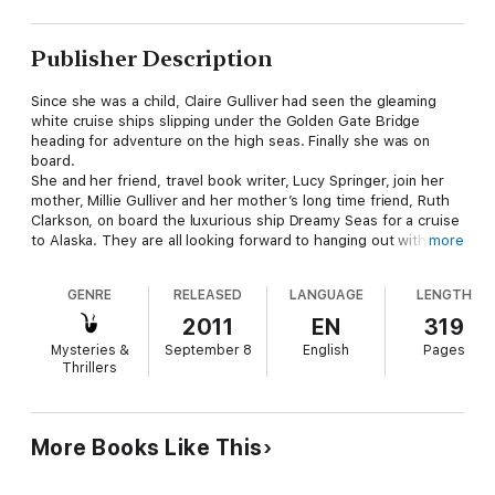
Publisher Description
Since she was a child, Claire Gulliver had seen the gleaming
white cruise ships slipping under the Golden Gate Bridge
heading for adventure on the high seas. Finally she was on
board.
She and her friend, travel book writer, Lucy Springer, join her
mother, Millie Gulliver and her mother’s long time friend, Ruth
Clarkson, on board the luxurious ship Dreamy Seas for a cruise
to Alaska. They are all looking forward to hanging out with the
more
‘girls’, being pampered by the ship’s personnel and exploring
the picturesque gold rush towns of Alaska.
GENRE
RELEASED
LANGUAGE
LENGTH
They feel exceeding lucky to be seated at a dinner table with
six other interesting people, including three single men. At first
2011
EN
319
it appears that Lucy’s objective of finding them eligible men for
Mysteries &
September 8
English
Pages
dance partners, as well as add a little romance to the
Thrillers
excursion, is going to be easily met, but unfortunately, some of
the candidates have other agendas. Nothing is ever what it
seems and as usual Claire is in the middle of it all. Only this
time her overly cautious mother is right by her side.
More Books Like This
If you’ve been cruising you’ll want to be on board; if you’ve
never cruised here is your opportunity to see what it’s like. ALL