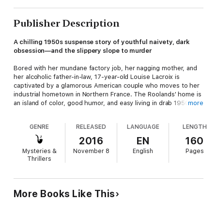
Publisher Description
A chilling 1950s suspense story of youthful naivety, dark
obsession—and the slippery slope to murder
Bored with her mundane factory job, her nagging mother, and
her alcoholic father-in-law, 17-year-old Louise Lacroix is
captivated by a glamorous American couple who moves to her
industrial hometown in Northern France. The Roolands' home is
an island of color, good humor, and easy living in drab 1950s
more
Léopoldville—a place straight out of Louise’s dreams.
GENRE
RELEASED
LANGUAGE
LENGTH
Louise is thrilled when she successfully convinces the couple
to hire her as their maid. But once she is under their roof, their
2016
EN
160
model life starts to fall apart. Painful secrets from their past
Mysteries &
November 8
English
Pages
emerge, cracks in their relationship appear, and a dark
Thrillers
obsession begins to grow . . .
More Books Like This