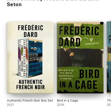
Seton
Authentic French Noir Box Set
Bird in a Cage
Th
2021
2016
20