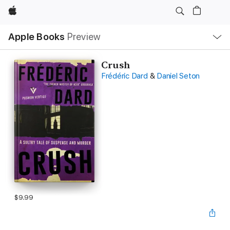
Apple
Local
Apple Books
Preview
Nav
Open
Menu
Crush
Frédéric Dard
&
Daniel Seton
$9.99