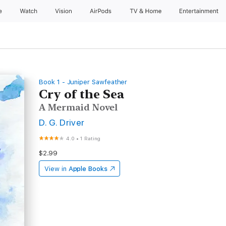
e
Watch
Vision
AirPods
TV & Home
Entertainment
Book 1 - Juniper Sawfeather
Cry of the Sea
A Mermaid Novel
D. G. Driver
4.0
•
1 Rating
$2.99
View in
Apple Books