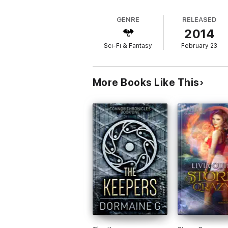
GENRE
RELEASED
2014
Sci-Fi & Fantasy
February 23
More Books Like This