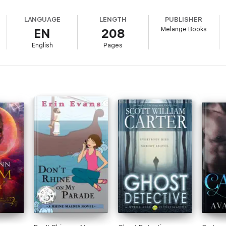
LANGUAGE
LENGTH
PUBLISHER
Melange Books
EN
208
English
Pages