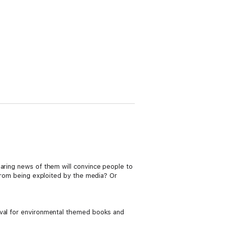
haring news of them will convince people to
 from being exploited by the media? Or
ival for environmental themed books and