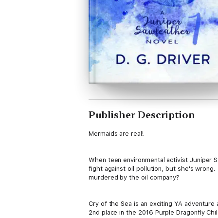
Publisher Description
Mermaids are real!
When teen environmental activist Juniper S
fight against oil pollution, but she's wron
murdered by the oil company?
Cry of the Sea is an exciting YA adventure
2nd place in the 2016 Purple Dragonfly Chi