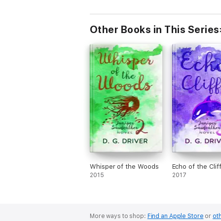
Other Books in This Series
Whisper of the Woods
Echo of the Clif
2015
2017
More ways to shop:
Find an Apple Store
or
oth