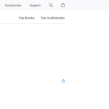
Accessories
Support
Top Books
Top Audiobooks