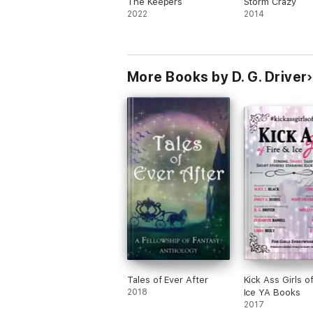
The Keepers
Storm Crazy
2022
2014
More Books by D. G. Driver
Tales of Ever After
Kick Ass Girls of
2018
Ice YA Books
2017