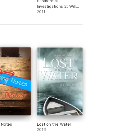
Paranormal
Investigations 2: Will
Work For Biscuits
2011
 Notes
Lost on the Water
2018