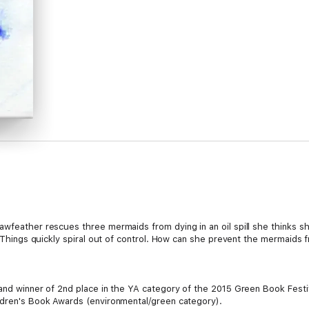
awfeather rescues three mermaids from dying in an oil spill she thinks s
g. Things quickly spiral out of control. How can she prevent the mermaids
 and winner of 2nd place in the YA category of the 2015 Green Book Fest
ldren's Book Awards (environmental/green category).