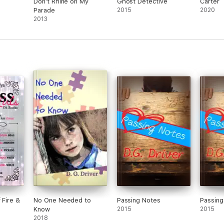
Don't Rhine on My
Ghost Detective
Carter
Parade
2015
2020
2013
 Fire &
No One Needed to
Passing Notes
Passing
Know
2015
2015
2018