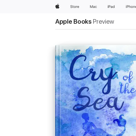
Apple
Store
Mac
iPad
iPhon
Apple Books
Preview