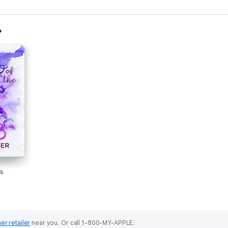
fs
er retailer
near you.
Or call 1-800-MY-APPLE.