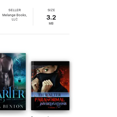
SELLER
SIZE
Melange Books,
3.2
LLC
MB