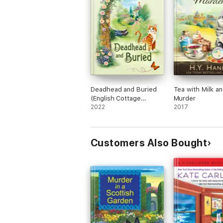
Deadhead and Buried
Tea with Milk a
(English Cottage
Murder
Garden Mysteries ~
2022
2017
Book 1)
Customers Also Bought