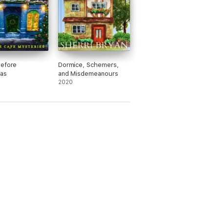
Before
Dormice, Schemers,
as
and Misdemeanours
2020