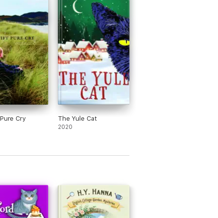
 Pure Cry
The Yule Cat
2020