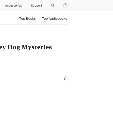
Accessories
Support
Top Books
Top Audiobooks
ney Dog Mysteries