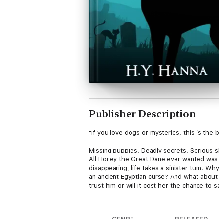
Publisher Description
"If you love dogs or mysteries, this is the 
Missing puppies. Deadly secrets. Serious s
All Honey the Great Dane ever wanted was 
disappearing, life takes a sinister turn. 
an ancient Egyptian curse? And what about 
trust him or will it cost her the chance to
Kids & dog lovers of all ages will enjoy th
GENRE
RELEASED