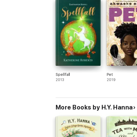
Spellfall
Pet
2013
2019
More Books by H.Y. Hanna