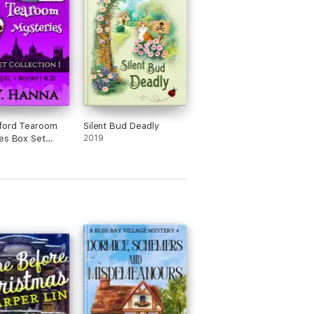
ford Tearoom
Silent Bud Deadly
es Box Set
2019
on I (Prequel +
 & 2)