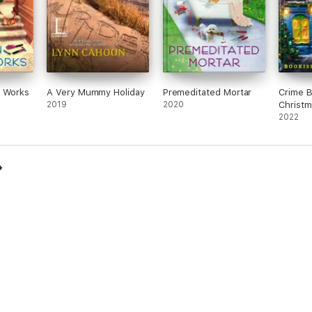
e Works
A Very Mummy Holiday
Premeditated Mortar
Crime 
2019
2020
Christm
2022