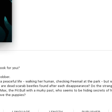
book for you!"
lobber.
a peaceful life - walking her human, checking Peemail at the park - but
Why are dead scarab beetles found after each disappearance? Do the strang
Max, the Pit Bull with a murky past, who seems to be hiding secrets of h
 save the puppies?
is action-packed mystery filled with suspense and humour!
LANGUAGE
LENGTH
PUBLISHER