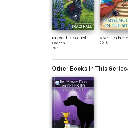
Murder in a Scottish
A Wrench in th
Garden
2018
2021
Other Books in This Series