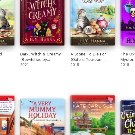
nd
Dark, Witch & Creamy
A Scone To Die For
The Ox
(Bewitched by
(Oxford Tearoom
Mysteri
Chocolate ~ Book 1)
2021
Mysteries ~ Book 1)
2015
Collecti
2018
Books 1