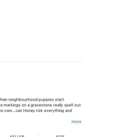
 when neighbourhood puppies start
e markings on a gravestone really spell out
is own...can Honey risk everything and
more
SELLER
SIZE