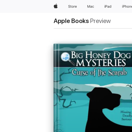
Apple
Store
Mac
iPad
iPhon
Apple Books
Preview