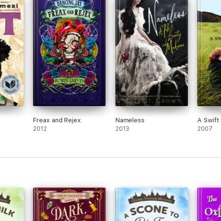
Freax and Rejex
Nameless
A Swift
2012
2013
2007