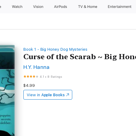
e
Watch
Vision
AirPods
TV & Home
Entertainment
Book 1 - Big Honey Dog Mysteries
Curse of the Scarab ~ Big Ho
H.Y. Hanna
4.1
•
8 Ratings
$4.99
View in
Apple Books