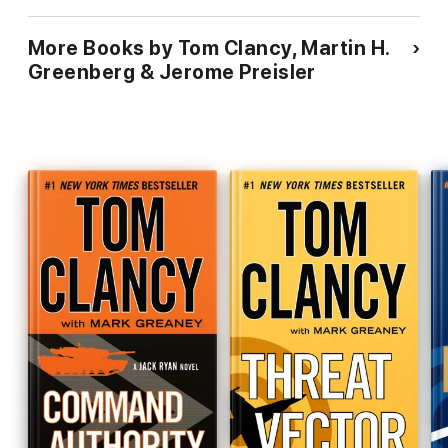
More Books by Tom Clancy, Martin H.
Greenberg & Jerome Preisler