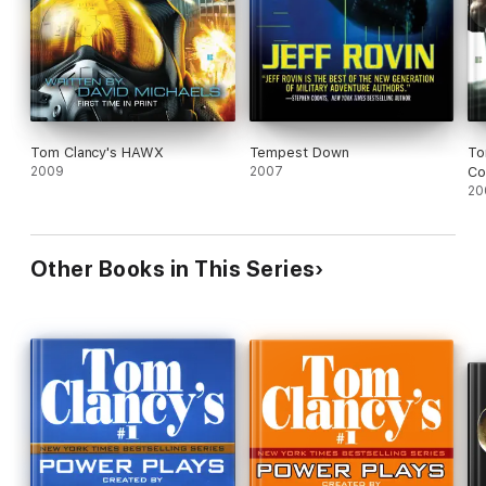
Tom Clancy's HAWX
Tempest Down
To
2009
2007
Co
20
Other Books in This Series