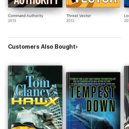
Command Authority
Threat Vector
Lo
2013
2012
20
Customers Also Bought