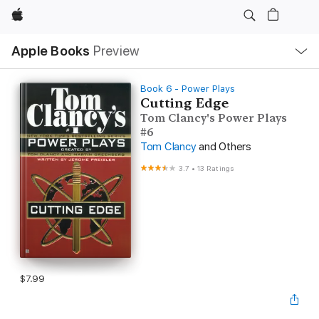
Apple
Local
Apple Books
Preview
Nav
Open
Menu
Book 6 - Power Plays
Cutting Edge
Tom Clancy's Power Plays
#6
Tom Clancy
and Others
3.7
•
13 Ratings
$7.99