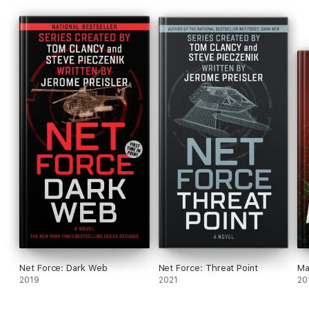
Net Force: Dark Web
Net Force: Threat Point
Ma
2019
2021
20