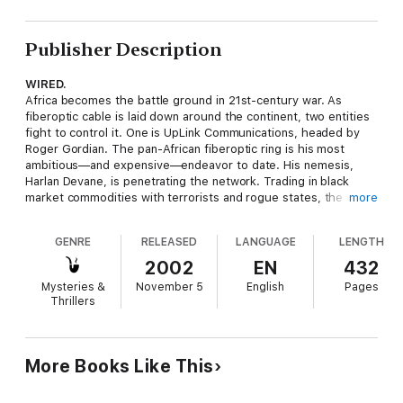
Publisher Description
WIRED.
Africa becomes the battle ground in 21st-century war. As
fiberoptic cable is laid down around the continent, two entities
fight to control it. One is UpLink Communications, headed by
Roger Gordian. The pan-African fiberoptic ring is his most
ambitious—and expensive—endeavor to date. His nemesis,
Harlan Devane, is penetrating the network. Trading in black
market commodities with terrorists and rogue states, the cable
more
offers him unlimited access to a most valuable product:
information. To ensure his success, Devane makes his move
GENRE
RELEASED
LANGUAGE
LENGTH
halfway around the world. He hits Gordian where it hurts—and
kidnaps his daughter. Now, Gordian must trust his UpLink team
2002
EN
432
as never before, as they fight on land and sea to turn the
Mysteries &
November 5
English
Pages
tables against Devane…once and for all.
Thrillers
More Books Like This