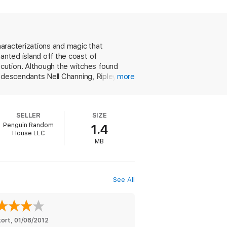
der a terrible curse—one that can only be
he help of two other strong, gifted women—
herself.
haracterizations and magic that
anted island off the coast of
cution. Although the witches found
ir descendants Nell Channing, Ripley
more
s first book focuses on Nell, a newcomer
ch, but she is instinctively drawn to the
s and deciding whether she can give her
SELLER
SIZE
y that she's a witch. In the end,
Penguin Random
1.4
oo-demented husband. It's probably
House LLC
, but in this tale, it's evident that
MB
See All
kort
, 
01/08/2012