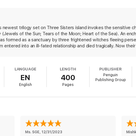
 be able to break free of her fear, she realizes that the island suffers un
sters, the witches who settled the island back in 1692. And now, with t
er every step—she must find the power to save her home, her love…and 
's newest trilogy set on Three Sisters island invokes the sensitive c
gy (Jewels of the Sun; Tears of the Moon; Heart of the Sea). An ench
sters Island Trilogy
s formed as a sanctuary by three frightened witches fleeing perse
 entered into an ill-fated relationship and died tragically. Now the
k the pattern set by their foremothers, or the island will sink. Thi
usive husband by staging her death. Nell is unaware that she's a wit
hef in the caf owned by Mia. Between coping with her bleak memorie
LANGUAGE
LENGTH
PUBLISHER
er and the island sheriff, Nell has little time to digest the discover
Penguin
EN
400
 to terms with her newfound powers so that she can fight her all-t
Publishing Group
out so many books and still create something that's sexy and charming
English
Pages
Ms. SGE
, 
12/31/2023
Mish