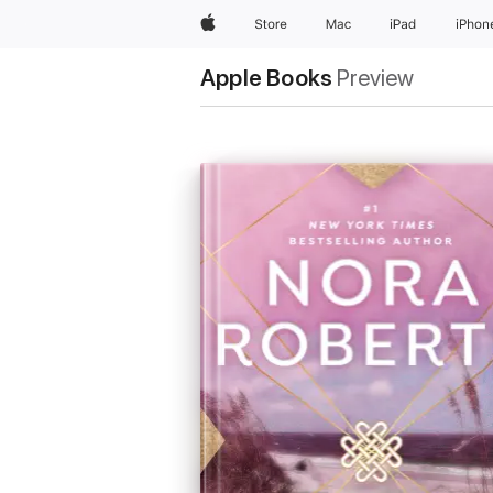
Apple
Store
Mac
iPad
iPhon
Apple Books
Preview