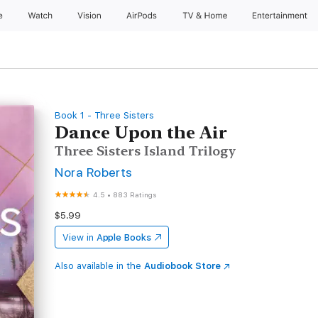
e
Watch
Vision
AirPods
TV & Home
Entertainment
Book 1 - Three Sisters
Dance Upon the Air
Three Sisters Island Trilogy
Nora Roberts
4.5
•
883 Ratings
$5.99
View in
Apple Books
Also available in the
Audiobook Store