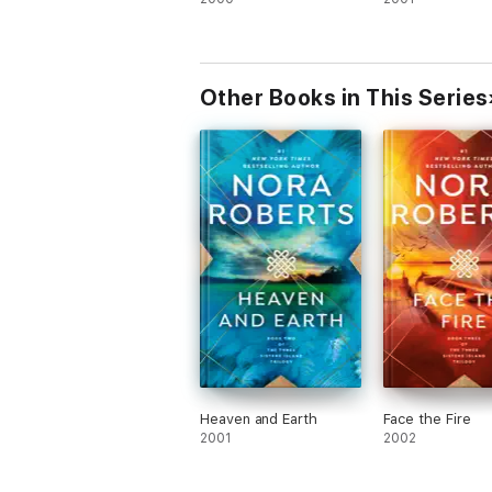
Other Books in This Series
Heaven and Earth
Face the Fire
2001
2002