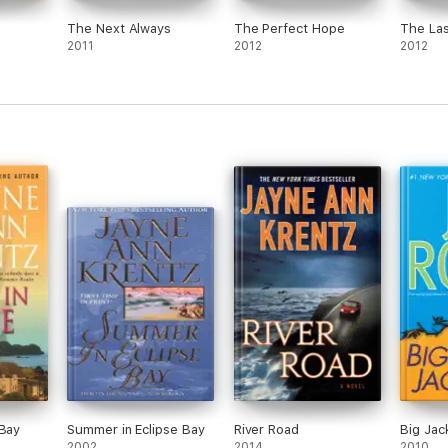
The Next Always
The Perfect Hope
The Las
2011
2012
2012
 Bay
Summer in Eclipse Bay
River Road
Big Jac
2002
2014
2010