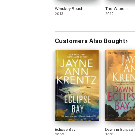
Whiskey Beach
The Witness
2013
2012
Customers Also Bought
Eclipse Bay
Dawn in Eclipse
2000
2001