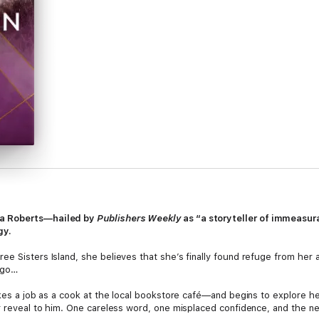
ra Roberts—hailed by
Publishers Weekly
as “a storyteller of immeasur
gy.
ee Sisters Island, she believes that she’s finally found refuge from her
ago…
akes a job as a cook at the local bookstore café—and begins to explore her
r reveal to him. One careless word, one misplaced confidence, and the ne