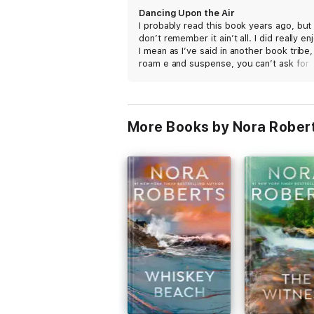
Dancing Upon the Air
I probably read this book years ago, but 
don’t remember it ain’t all. I did really enj
I mean as I’ve said in another book tribe,
roam e and suspense, you can’t ask for
more, but this time I got one ting joe. I g
manic in this book.
More Books by Nora Rober