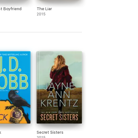
t Boyfriend
The Liar
2015
k
Secret Sisters
2015