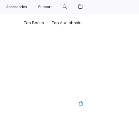
Accessories
Support
Top Books
Top Audiobooks