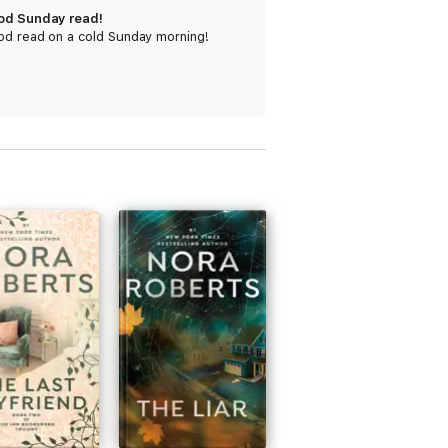
od Sunday read!
od read on a cold Sunday morning!