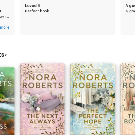
Loved It
A go
I
Perfect book.
A go
oy it.
more
ot
ts