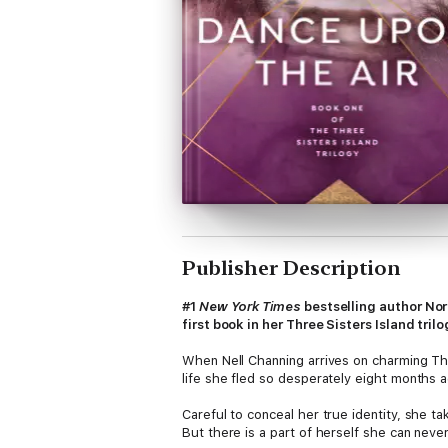
Publisher Description
#1
New York Times
bestselling author No
first book in her Three Sisters Island trilo
When Nell Channing arrives on charming Thr
life she fled so desperately eight months 
Careful to conceal her true identity, she t
But there is a part of herself she can neve