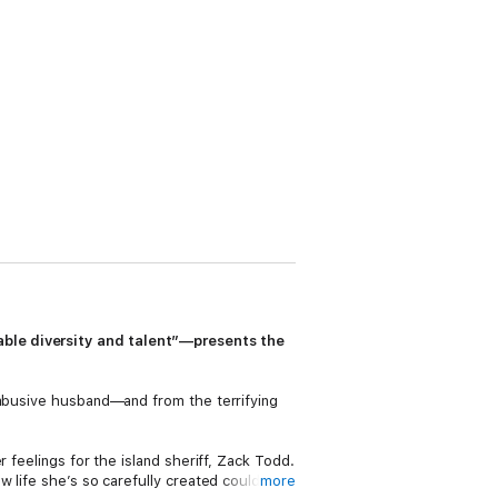
able diversity and talent”—presents the
 abusive husband—and from the terrifying
 feelings for the island sheriff, Zack Todd.
w life she’s so carefully created could
more