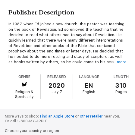
Publisher Description
In 1987, when Ed joined a new church, the pastor was teaching
on the book of Revelation. Ed so enjoyed the teaching that he
decided to read what others had to say about Revelation. He
quickly learned that there were many different interpretations
of Revelation and other books of the Bible that contained
prophecy about the end times or latter days. He decided that
he needed to do more reading and study of scripture, as well
as books written by others, so he could come to his own
more
understanding of what God was telling us about how He would
bring things to an end. After much reading and prayer, his
GENRE
RELEASED
LANGUAGE
LENGTH
focus narrowed primarily to the books of Daniel and Revelation.
The book of Daniel is about Israel in the time before Christ.
2020
EN
310
The prophecy in Daniel begins with the Babylonian kingdom and
Religion &
July 7
English
Pages
continues through the Roman kingdom in such detail and
Spirituality
accuracy that many believe it was written much later and is
more historical than prophetic. It also tells us about the later
kingdoms but in a much broader sense and less detail.
The book of Revelation, written by John on the island of
More ways to shop:
Find an Apple Store
or
other retailer
near you.
Or call 1-800-MY-APPLE.
Patmos, tells us about the kingdoms that come after the
Roman kingdom. Revelation tells us in great detail about
Choose your country or region
Christ's message to the seven churches and the seventieth