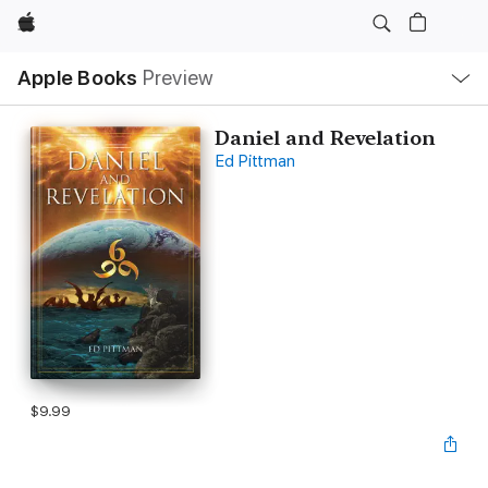
Apple
Local
Apple Books
Preview
Nav
Open
Menu
Daniel and Revelation
Ed Pittman
$9.99