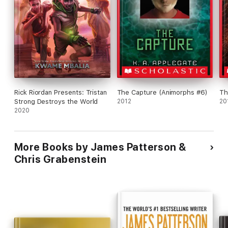
Rick Riordan Presents: Tristan
The Capture (Animorphs #6)
Th
Strong Destroys the World
2012
20
2020
More Books by James Patterson &
Chris Grabenstein