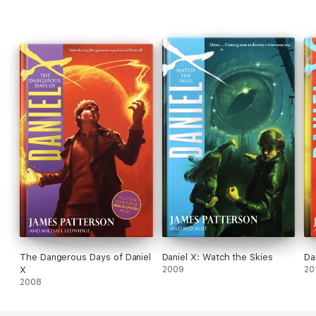
The Dangerous Days of Daniel
Daniel X: Watch the Skies
Da
X
2009
20
2008