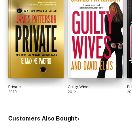
Private
Guilty Wives
2010
2012
20
Customers Also Bought