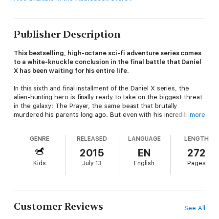
Publisher Description
This bestselling, high-octane sci-fi adventure series comes
to a white-knuckle conclusion in the final battle that Daniel
X has been waiting for his entire life.
In this sixth and final installment of the Daniel X series, the
alien-hunting hero is finally ready to take on the biggest threat
in the galaxy: The Prayer, the same beast that brutally
murdered his parents long ago. But even with his incredible
more
ability to create almost anything, Daniel will have to push his
powers beyond the brink in order to bring down a monster that
GENRE
RELEASED
LANGUAGE
LENGTH
has the powers of a god. This epic showdown of good versus
evil is a thrilling finale to the #1
New York Times
bestselling
2015
EN
272
series.
Kids
July 13
English
Pages
Customer Reviews
See All