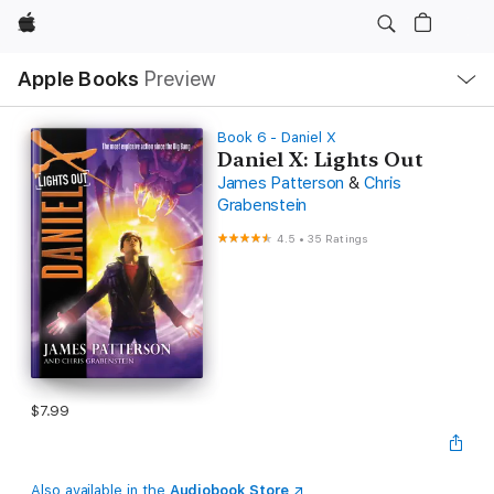
Apple
Local
Apple Books
Preview
Nav
Open
Menu
Book 6 - Daniel X
Daniel X: Lights Out
James Patterson
&
Chris
Grabenstein
4.5
•
35 Ratings
$7.99
Also available in the
Audiobook Store