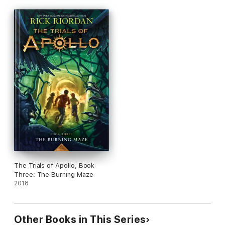
The Trials of Apollo, Book
Three: The Burning Maze
2018
Other Books in This Series