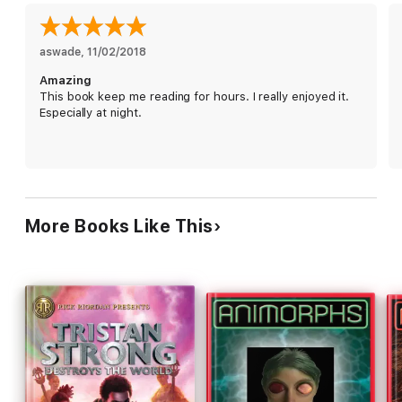
aswade
, 
11/02/2018
Amazing
This book keep me reading for hours. I really enjoyed it.
Especially at night.
More Books Like This