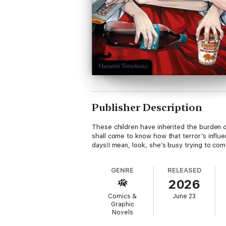
Publisher Description
These children have inherited the burden of
shall come to know how that terror’s infl
days!I mean, look, she’s busy trying to com
GENRE
RELEASED
2026
Comics &
June 23
Graphic
Novels