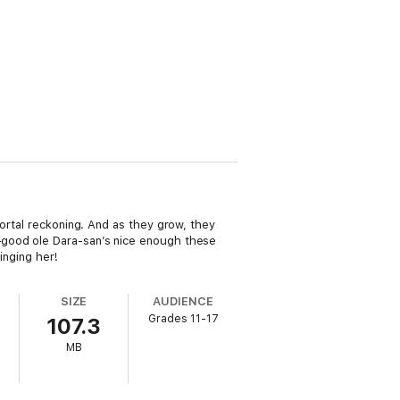
mortal reckoning. And as they grow, they
—good ole Dara-san’s nice enough these
inging her!
SIZE
AUDIENCE
Grades 11-17
107.3
MB