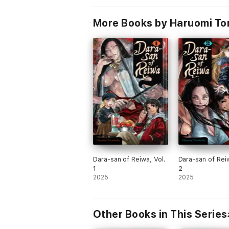
More Books by Haruomi To
Dara-san of Reiwa, Vol.
Dara-san of Reiw
1
2
2025
2025
Other Books in This Series