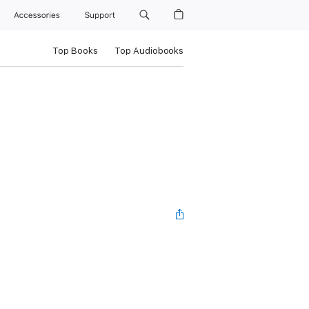
Accessories
Support
Top Books
Top Audiobooks