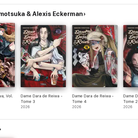
motsuka & Alexis Eckerman
a, Vol.
Dame Dara de Reiwa -
Dame Dara de Reiwa -
Dame Da
Tome 3
Tome 4
Tome 2
2026
2026
2026