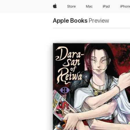
Apple
Store
Mac
iPad
iPhon
Apple Books
Preview