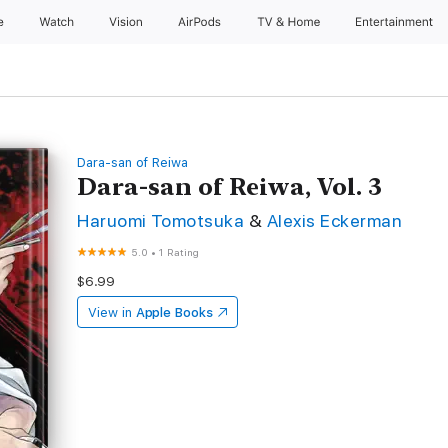
e
Watch
Vision
AirPods
TV & Home
Entertainment
Dara-san of Reiwa
Dara-san of Reiwa, Vol. 3
Haruomi Tomotsuka
&
Alexis Eckerman
5.0
•
1 Rating
$6.99
View in
Apple Books