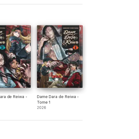
ra de Reiwa -
Dame Dara de Reiwa -
Tome 1
2026