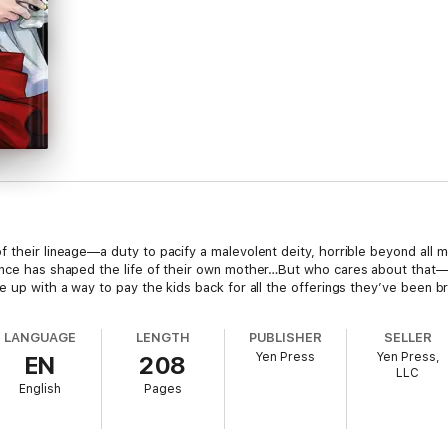
 their lineage—a duty to pacify a malevolent deity, horrible beyond all 
uence has shaped the life of their own mother…But who cares about that
e up with a way to pay the kids back for all the offerings they’ve been br
LANGUAGE
LENGTH
PUBLISHER
SELLER
Yen Press
Yen Press,
EN
208
LLC
English
Pages