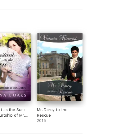
ide along on their escapades in London, and
eries to
Pride and Prejudice
by Jane
t as the Sun:
Mr. Darcy to the
rtship of Mr.
Rescue
2015