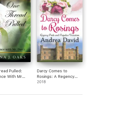
ead Pulled:
Darcy Comes to
nce With Mr
Rosings: A Regency
Pride and Prejudice
2018
Variation