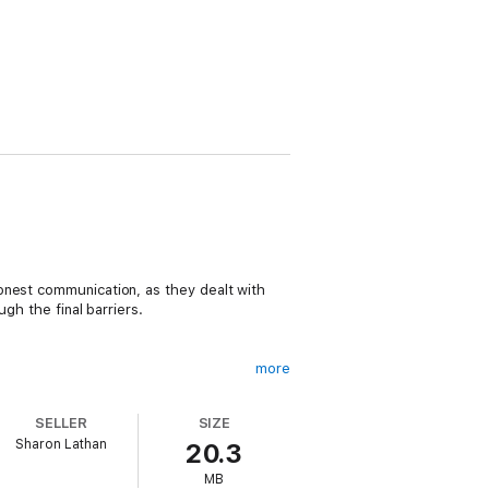
onest communication, as they dealt with
gh the final barriers.
more
SELLER
SIZE
ture marital felicity? Might increasing
Sharon Lathan
20.3
MB