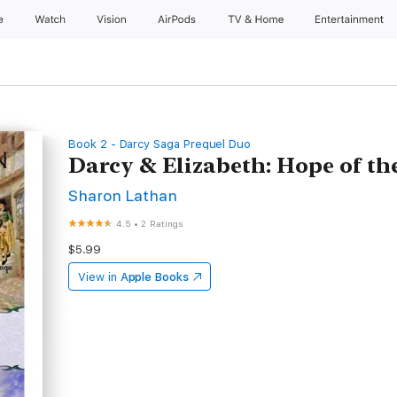
e
Watch
Vision
AirPods
TV & Home
Entertainment
Book 2 - Darcy Saga Prequel Duo
Darcy & Elizabeth: Hope of th
Sharon Lathan
4.5
•
2 Ratings
$5.99
View in
Apple Books