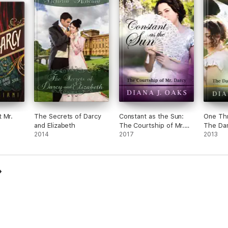
 Mr.
The Secrets of Darcy
Constant as the Sun:
One Thr
and Elizabeth
The Courtship of Mr.
The Da
2014
Darcy
2017
Darcy
2013