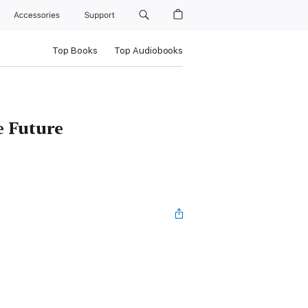
Accessories
Support
Top Books
Top Audiobooks
e Future