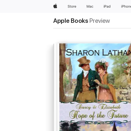
Apple
Store
Mac
iPad
iPhon
Apple Books
Preview