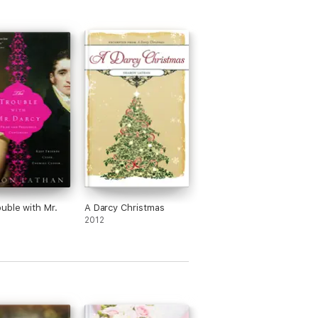
uble with Mr.
A Darcy Christmas
2012