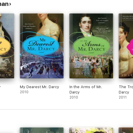
han
y
My Dearest Mr. Darcy
In the Arms of Mr.
The Tro
2010
Darcy
Darcy
2010
2011