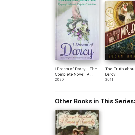
I Dream of Darcy—The
The Truth about
Complete Novel: A
Darcy
Regency Pride and
2020
2011
Prejudice Variation
Other Books in This Series