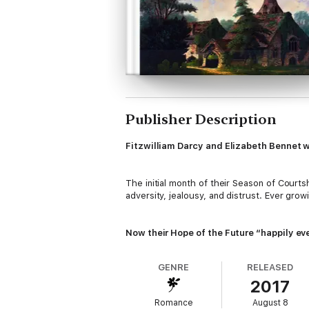
Publisher Description
Fitzwilliam Darcy and Elizabeth Bennet w
The initial month of their Season of Court
adversity, jealousy, and distrust. Ever grow
Now their Hope of the Future “happily eve
GENRE
RELEASED
As long as Lady Catherine can be stopped in 
2017
liberation lead to overwhelming passions th
Romance
August 8