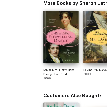
More Books by Sharon Lat
Mr. & Mrs. Fitzwilliam
Loving Mr. Darc
Darcy: Two Shall
2009
Become One
2009
Customers Also Bought