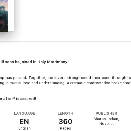
ill soon be joined in Holy Matrimony!
ship has passed. Together, the lovers strengthened their bond through h
ing in mutual love and understanding, a dramatic confrontation broke throu
r after” is assured!
LANGUAGE
LENGTH
PUBLISHER
her scheme to interfere, that is. Or, will Mrs. Bennet’s bad advice ruin fu
Sharon Lathan,
EN
360
at cannot be controlled, with catastrophe a result?
Novelist
English
Pages