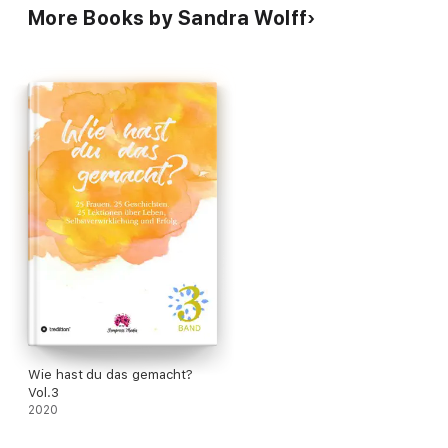
More Books by Sandra Wolff
Wie hast du das gemacht?
Vol.3
2020