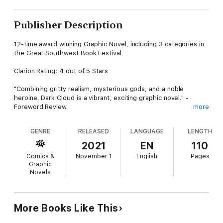
Publisher Description
12-time award winning Graphic Novel, including 3 categories in
the Great Southwest Book Festival
Clarion Rating: 4 out of 5 Stars
"Combining gritty realism, mysterious gods, and a noble
heroine, Dark Cloud is a vibrant, exciting graphic novel." -
Foreword Review
more
In post-apocalyptic Arizona, a young woman with a mysterious
GENRE
RELEASED
LANGUAGE
LENGTH
connection to the land - and a combat robot - steps forward to
confront an evil, militaristic dictator bent on detonating a
2021
EN
110
recently acquired nuke."
Comics &
November 1
English
Pages
Graphic
Meet Dark Cloud, a young woman who comes from a traumatic
Novels
past that she can't afford to remember, leaving her on high
alert and trusting of no one. The sole exception is Ricardo de
Castile, the wizard-like engineer who dresses as a Franciscan
monk to hide his true specialty and is the creator of the
More Books Like This
combat robot that has her back. Originally designed as a