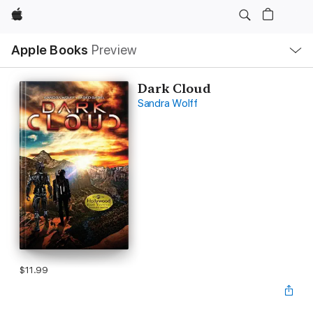
Apple
Local
Apple Books
Preview
Nav
Open
Menu
Dark Cloud
Sandra Wolff
$11.99