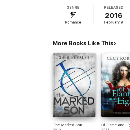
GENRE
RELEASED
2016
Romance
February 9
More Books Like This
The Marked Son
Of Flame and Li