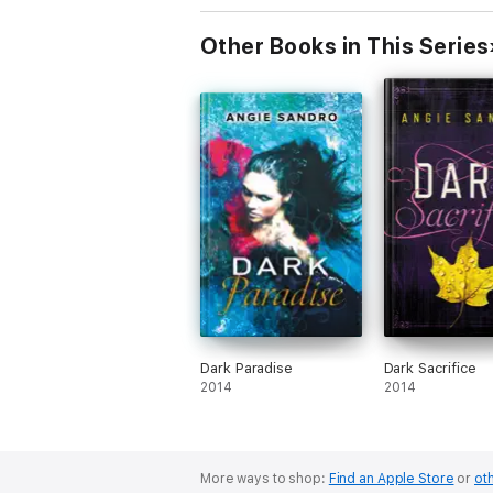
Other Books in This Series
Dark Paradise
Dark Sacrifice
2014
2014
More ways to shop:
Find an Apple Store
or
oth