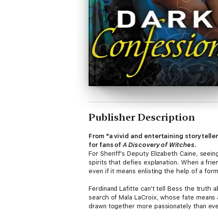
Publisher Description
From "a vivid and entertaining storytelle
for fans of
A Discovery of Witches
.
For Sheriff's Deputy Elizabeth Caine, seein
spirits that defies explanation. When a frien
even if it means enlisting the help of a for
Ferdinand Lafitte can't tell Bess the truth 
search of Mala LaCroix, whose fate means a
drawn together more passionately than eve