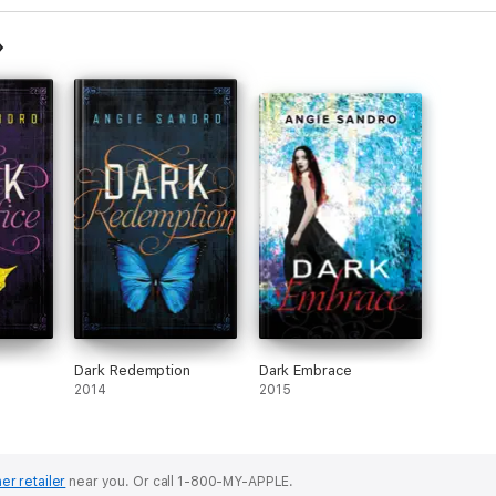
Dark Redemption
Dark Embrace
2014
2015
er retailer
near you.
Or call 1-800-MY-APPLE.