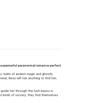
 suspenseful paranormal romance perfect
ly realm of ancient magic and ghostly
inal, Bess will risk anything to find her,
an guide her through the lush bayou in
t kinds of sorcery, they find themselves