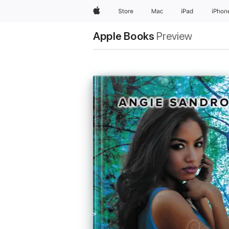
Apple
Store
Mac
iPad
iPhon
Apple Books
Preview