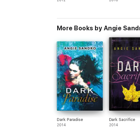
2012
2016
More Books by Angie Sand
Dark Paradise
Dark Sacrifice
2014
2014