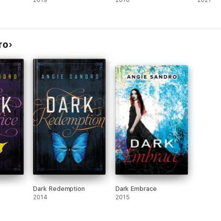
2019
2016
2021
ro
Dark Redemption
Dark Embrace
2014
2015