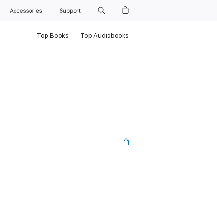
Accessories
Support
Top Books
Top Audiobooks