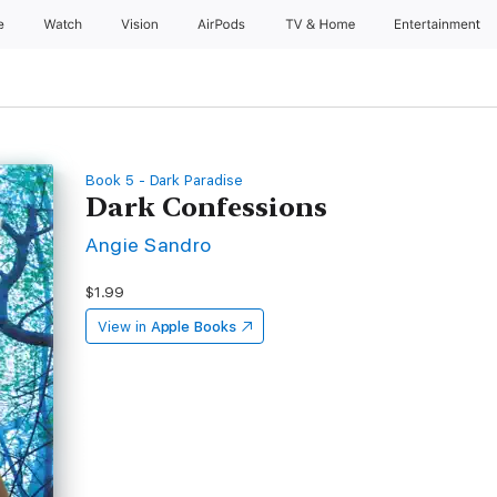
e
Watch
Vision
AirPods
TV & Home
Entertainment
Book 5 - Dark Paradise
Dark Confessions
Angie Sandro
$1.99
View in
Apple Books