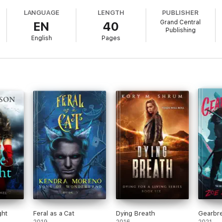
LANGUAGE
LENGTH
PUBLISHER
Grand Central
EN
40
Publishing
English
Pages
ght
Feral as a Cat
Dying Breath
Gearbr