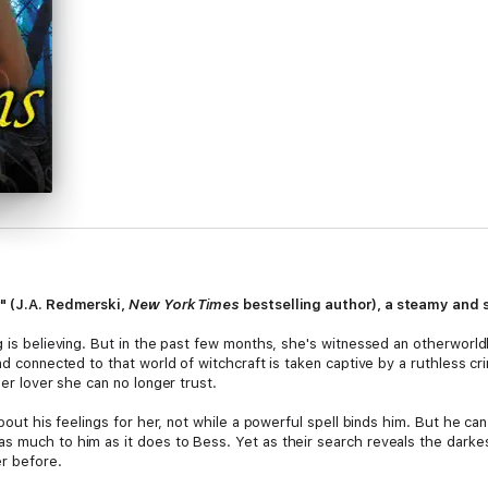
r" (J.A. Redmerski,
New York Times
bestselling author), a steamy and
g is believing. But in the past few months, she's witnessed an otherworld
d connected to that world of witchcraft is taken captive by a ruthless crim
mer lover she can no longer trust.
about his feelings for her, not while a powerful spell binds him. But he c
s much to him as it does to Bess. Yet as their search reveals the darkes
r before.