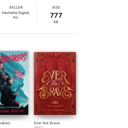
SELLER
SIZE
Hachette Digital,
777
Inc.
KB
eakers
Ever the Brave