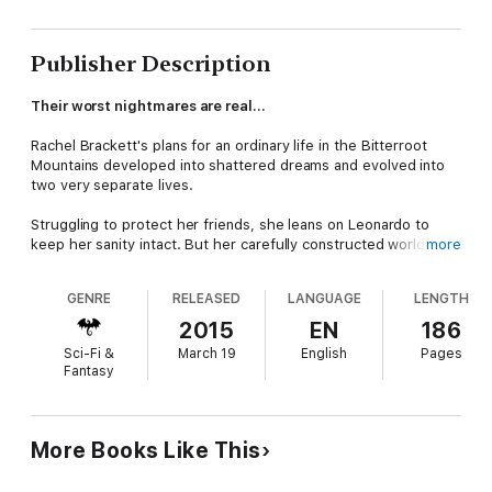
Publisher Description
Their worst nightmares are real...
Rachel Brackett's plans for an ordinary life in the Bitterroot
Mountains developed into shattered dreams and evolved into
two very separate lives.
Struggling to protect her friends, she leans on Leonardo to
keep her sanity intact. But her carefully constructed world tilts
more
on a dangerous axis when he disappears while the conflict with
the Others shifts towards war.
GENRE
RELEASED
LANGUAGE
LENGTH
The hunt for Leonardo consumes precious time. With Justiz's
2015
EN
186
help, she must reach Leonardo before loved ones are lost and
Sci-Fi &
March 19
English
Pages
the world outside the mountains clash with the long-hidden
Fantasy
community.
More Books Like This