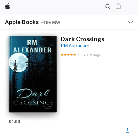
Apple
Local
Apple Books
Preview
Nav
Open
Menu
Dark Crossings
RM Alexander
5.0
•
3 Ratings
$4.99