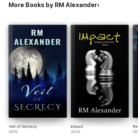
More Books by RM Alexander
Veil of Secrecy
Impact
Re
2015
2020
20