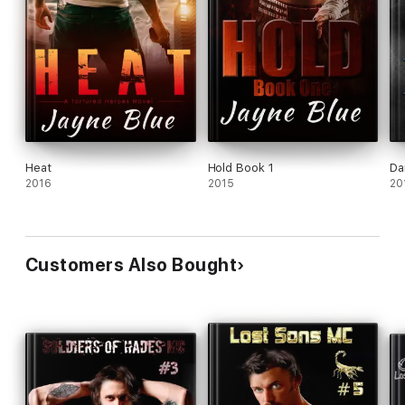
Heat
Hold Book 1
Da
2016
2015
20
Customers Also Bought