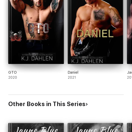
GTO
Daniel
Ja
2020
2021
20
Other Books in This Series