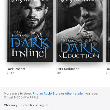
Dark Instinct
Dark Seduction
Da
2017
2018
20
More ways to shop:
Find an Apple Store
or
other retailer
near you.
Or call 1-800-MY-APPLE.
Choose your country or region