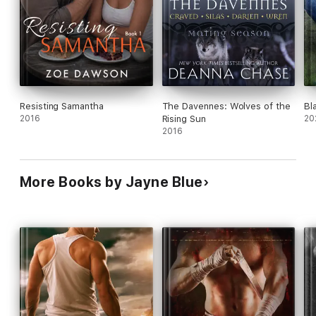
Resisting Samantha
The Davennes: Wolves of the
Bl
2016
Rising Sun
20
2016
More Books by Jayne Blue