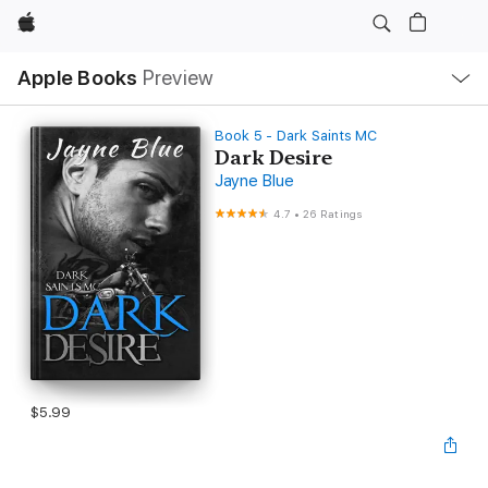
Apple
Local
Apple Books
Preview
Nav
Open
Menu
Book 5 - Dark Saints MC
Dark Desire
Jayne Blue
4.7
•
26 Ratings
$5.99