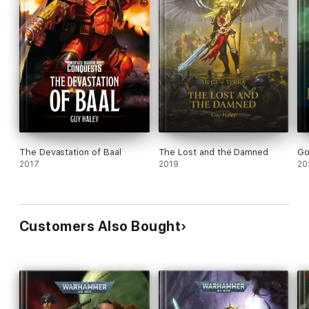
The Devastation of Baal
The Lost and the Damned
Go
2017
2019
20
Customers Also Bought