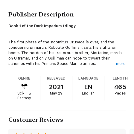
Publisher Description
Book 1 of the Dark Imperium trilogy
The first phase of the Indomitus Crusade is over, and the
conquering primarch, Roboute Guilliman, sets his sights on
home. The hordes of his traitorous brother, Mortarion, march
on Ultramar, and only Guilliman can hope to thwart their
schemes with his Primaris Space Marine armies.
more
GENRE
RELEASED
LANGUAGE
LENGTH
READ IT BECAUSE
2021
EN
465
Experience the beginning of the Plague Wars, as the
Sci-Fi &
May 29
English
Pages
Imperium's lord regent fights to reclaim his home from the
Fantasy
Death Guard and their daemonic allies.
THE STORY
Customer Reviews
Fell times have come to the galaxy. Cadia has fallen, destroyed
by the onslaught of Chaos. A Great Rift in the warp has