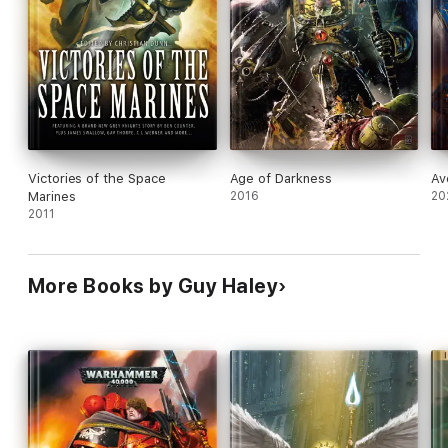
Victories of the Space
Age of Darkness
Av
Marines
2016
20
2011
More Books by Guy Haley