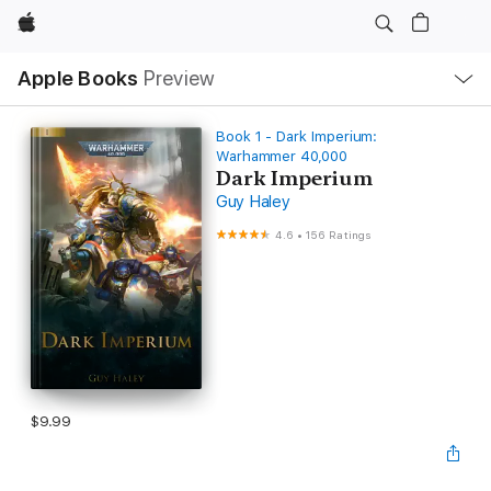
Apple
Local
Apple Books
Preview
Nav
Open
Menu
Book 1 - Dark Imperium:
Warhammer 40,000
Dark Imperium
Guy Haley
4.6
•
156 Ratings
$9.99