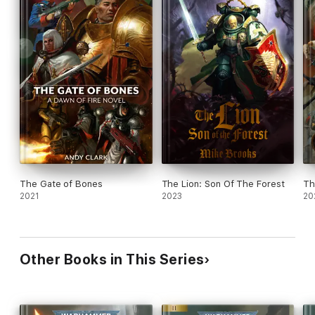
The Gate of Bones
The Lion: Son Of The Forest
Th
2021
2023
20
Other Books in This Series