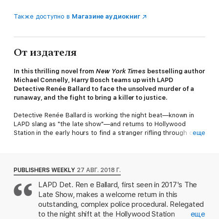
Также доступно в
Магазине аудиокниг
От издателя
In this thrilling novel from
New York Times
bestselling author
Michael Connelly, Harry Bosch teams up with LAPD
Detective Renée Ballard to face the unsolved murder of a
runaway, and the fight to bring a killer to justice.​
Detective Renée Ballard is working the night beat—known in
LAPD slang as "the late show"—and returns to Hollywood
Station in the early hours to find a stranger rifling through old
еще
file cabinets. The intruder is retired detective Harry Bosch,
working a cold case that has gotten under his skin.
Ballard can't let him go through department records, but when
PUBLISHERS WEEKLY
27 АВГ. 2018 Г.
he leaves, she looks into the case herself and feels a deep tug
LAPD Det. Ren e Ballard, first seen in 2017's The
of empathy and anger. She has never been the kind of cop who
Late Show, makes a welcome return in this
leaves the job behind at the end of her shift—and she wants in.
outstanding, complex police procedural. Relegated
The murder, unsolved, was of fifteen-year-old Daisy Clayton, a
to the night shift at the Hollywood Station
еще