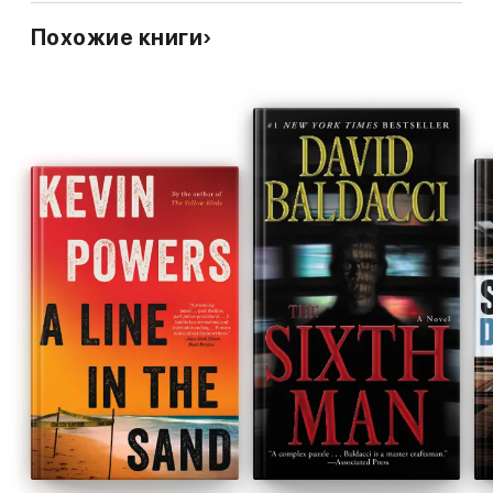
Great book, but the ID politics in the news is more than
Похожие книги
enough- best to leave this one dimensional view of the
world to social media & fake news.