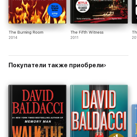
The Burning Room
The Fifth Witness
Th
2014
2011
20
Покупатели также приобрели