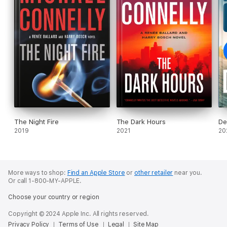
The Night Fire
The Dark Hours
De
2019
2021
20
More ways to shop:
Find an Apple Store
or
other retailer
near you.
Or call 1-800-MY-APPLE.
Choose your country or region
Copyright © 2024 Apple Inc. All rights reserved.
Privacy Policy
Terms of Use
Legal
Site Map