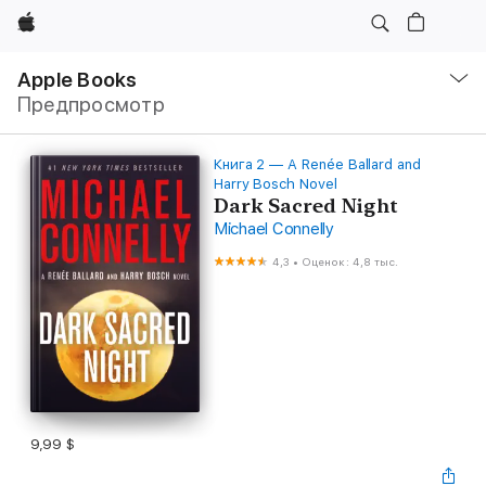
Apple
Навигация
–
Apple Books
Открыть
Предпросмотр
меню
Книга 2 — A Renée Ballard and
Harry Bosch Novel
Dark Sacred Night
Michael Connelly
4,3
•
Оценок: 4,8 тыс.
9,99 $