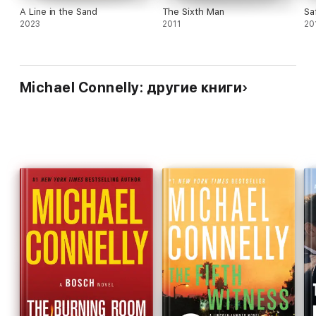
A Line in the Sand
The Sixth Man
Sa
2023
2011
20
Michael Connelly: другие книги