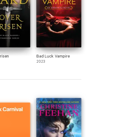
risen
Bad Luck Vampire
2023