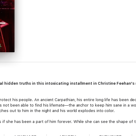
l hidden truths in this intoxicating installment in Christine Feehan's
rotect his people. An ancient Carpathian, his entire long life has been d
as not been able to find his lifemate—the anchor to keep him sane in a wo
ches out to him in the night and his world explodes into color.
 if she has been a part of him forever. While she can see the shape of t
ourse of Sandu’s quest remains unclear, with danger waiting at every turn
y will take together.