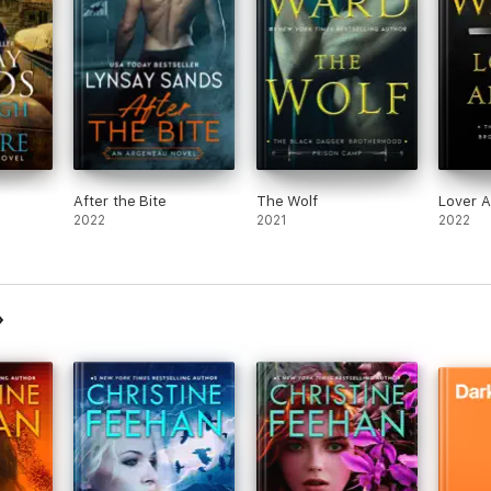
After the Bite
The Wolf
Lover A
2022
2021
2022