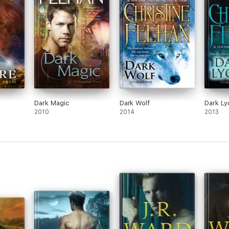
Dark Magic
Dark Wolf
Dark Ly
2010
2014
2013