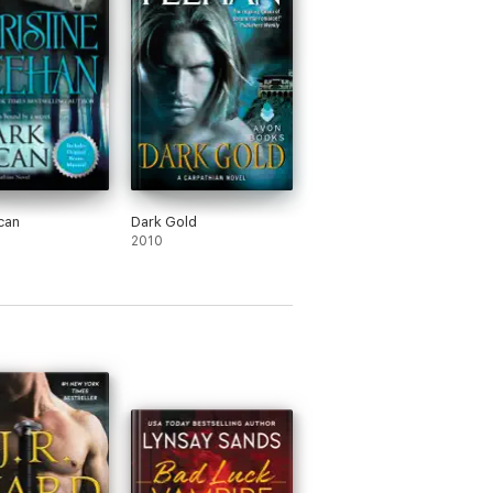
can
Dark Gold
2010