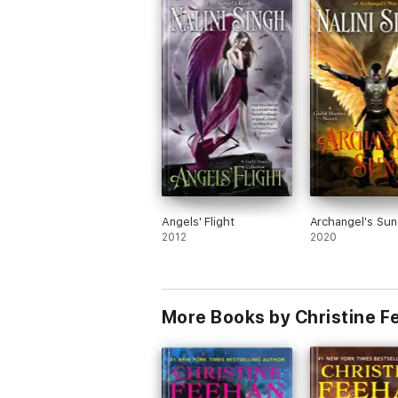
Angels' Flight
Archangel's Sun
2012
2020
More Books by Christine 