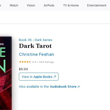
e
Watch
Vision
AirPods
TV & Home
Entertainment
Book 35 - Dark Series
Dark Tarot
Christine Feehan
4.6
•
583 Ratings
$8.99
View in
Apple Books
Also available in the
Audiobook Store