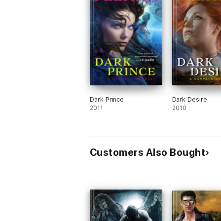
Dark Prince
Dark Desire
2011
2010
Customers Also Bought