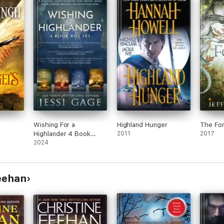
Wishing For a
Highland Hunger
The For
Highlander 4 Book
2011
2017
Boxset
2024
Feehan