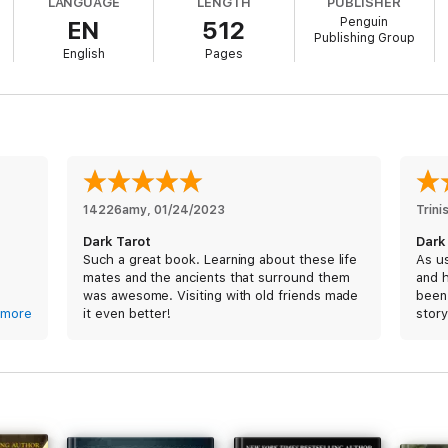
LANGUAGE
LENGTH
PUBLISHER
Penguin
EN
512
dangerous, seductive path from which there is no coming back....
Publishing Group
English
Pages
14226amy
, 
01/24/2023
Trini
Dark Tarot
Dark
Such a great book. Learning about these life
As us
mates and the ancients that surround them
and h
was awesome. Visiting with old friends made
been 
r
more
it even better!
story
to say
i don
rned
negat
I will
readi
anoth