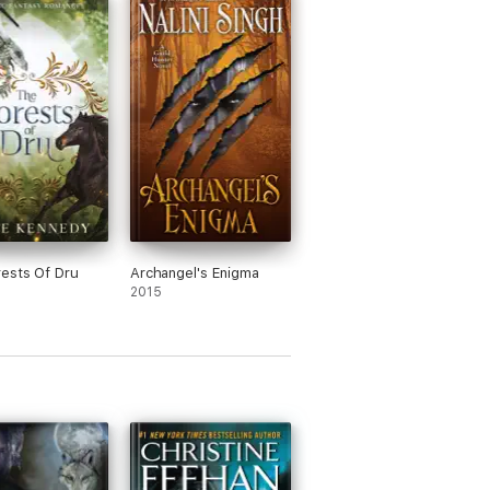
ests Of Dru
Archangel's Enigma
2015