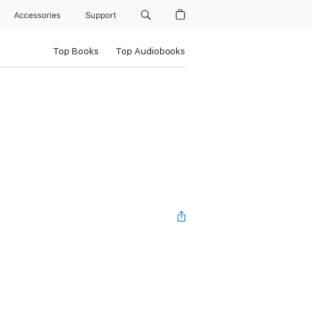
Accessories
Support
Top Books
Top Audiobooks