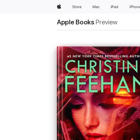
Apple
Store
Mac
iPad
iPhon
Apple Books
Preview