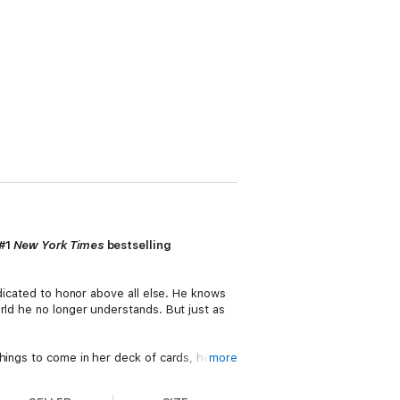
 #1
New York Times
bestselling
edicated to honor above all else. He knows
rld he no longer understands. But just as
hings to come in her deck of cards, her gift
more
. She cannot see everything the future