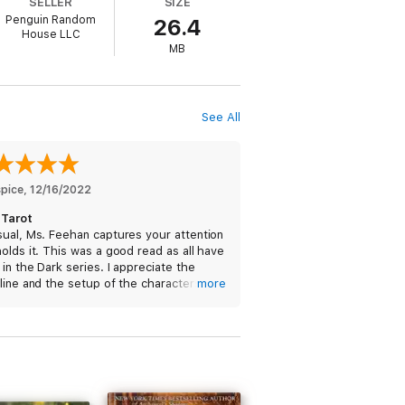
SELLER
SIZE
Penguin Random
26.4
House LLC
MB
See All
spice
, 
12/16/2022
 Tarot
ual, Ms. Feehan captures your attention
olds it. This was a good read as all have
in the Dark series. I appreciate the
line and the setup of the characters, so
more
’t understand those that gave this a
ive rating. The only reason I am now
ng this is because I wanted her to have
er book done before I finished this one