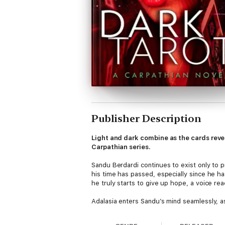
Publisher Description
Light and dark combine as the cards revea
Carpathian series.
Sandu Berdardi continues to exist only to p
his time has passed, especially since he h
he truly starts to give up hope, a voice rea
Adalasia enters Sandu’s mind seamlessly, as
is both a blessing and a curse. The true c
holds, but she does know it is a journey the