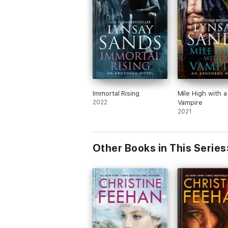
Immortal Rising
Mile High with a
2022
Vampire
2021
Other Books in This Series