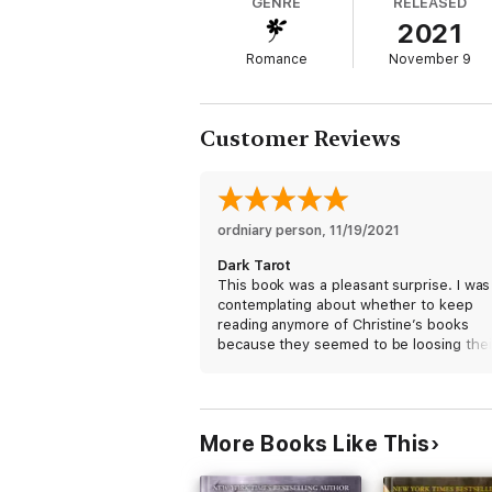
GENRE
RELEASED
2021
By joining him, she will start them down a 
Romance
November 9
Customer Reviews
ordniary person
, 
11/19/2021
Dark Tarot
This book was a pleasant surprise. I was
contemplating about whether to keep
reading anymore of Christine’s books
because they seemed to be loosing thei
flare; their zest for more, but I am glad 
that I think Ms. Feehan’s muse has retu
to breathe life back into her Dark Series. 
be patiently waiting for the next book.
More Books Like This
#StillLoyal