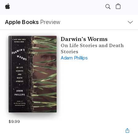
Apple
Local
Apple Books
Preview
Nav
Open
Menu
Darwin's Worms
On Life Stories and Death
Stories
Adam Phillips
$9.99