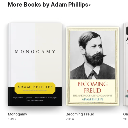
More Books by Adam Phillips
Monogamy
Becoming Freud
On
1997
2014
20