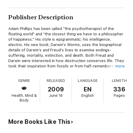
Publisher Description
Adam Phillips has been called "the psychotherapist of the
floating world" and "the closest thing we have to a philosopher
of happiness." His style is epigrammatic; his intelligence,
electric. His new book, Darwin's Worms, uses the biographical
details of Darwin's and Freud's lives to examine endings-
suffering, mortality, extinction, and death. Both Freud and
Darwin were interested in how destruction conserves life. They
took their inspiration from fossils or from half-remembered
more
dreams. Each told a story that has altered our perception of
our lives. For Darwin, Phillips explains, "the story to tell was
GENRE
RELEASED
LANGUAGE
LENGTH
how species can drift towards extinction; for Freud, the story
was how the individual tended to, and tended towards his own
2009
EN
336
death." In each case, it is a death story that uniquely illuminates
Health, Mind &
June 16
English
Pages
the life story.
Body
More Books Like This