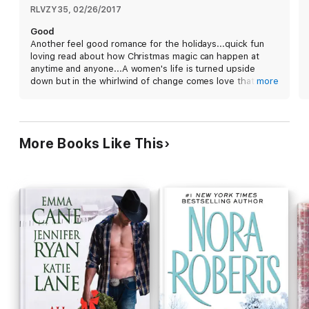
to her human world before dawn or she’ll be trapped in North
RLVZY35
, 
02/26/2017
Pole City for a year. Can Rhys convince her to give him a
Good
chance to prove his worth as a mate, or will Merri demand she
Another feel good romance for the holidays...quick fun
be taken home immediately? Only Santa knows what the future
loving read about how Christmas magic can happen at
will bring.
anytime and anyone...A women's life is turned upside
down but in the whirlwind of change comes love that is
more
destine and like no other...what could else would you want
for the holidays
More Books Like This