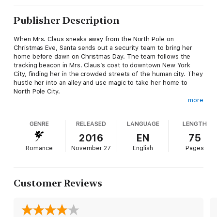
Publisher Description
When Mrs. Claus sneaks away from the North Pole on
Christmas Eve, Santa sends out a security team to bring her
home before dawn on Christmas Day. The team follows the
tracking beacon in Mrs. Claus’s coat to downtown New York
City, finding her in the crowded streets of the human city. They
hustle her into an alley and use magic to take her home to
North Pole City.
more
Merri Blevins has had a rough night. Not only was her adorable
elf costume unavailable at the costume store, forcing her to
GENRE
RELEASED
LANGUAGE
LENGTH
take a Mrs. Claus costume, but she’s late for a Christmas Eve
party in New York City. It’s cold, it’s crowded, it’s late, and a
2016
EN
75
crazy woman dressed just like Merri bumps into her and nearly
Romance
November 27
English
Pages
sends her toppling into the gutter. Could her night get any
worse?
When Rhys is called by the security team to return to his
Customer Reviews
bedroom after the Christmas Eve run because of a problem
with Mrs. Claus, he realizes immediately that the woman
wearing the traditional red dress is not Mrs. Claus but his fated
mate. She’s human. She’s pissed. And he has to take her back