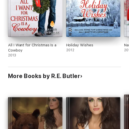
All I Want for Christmas Is a
Holiday Wishes
Na
Cowboy
2012
20
2013
More Books by R.E. Butler