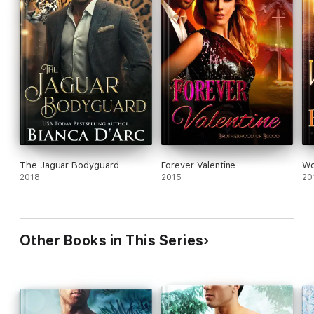
The Jaguar Bodyguard
Forever Valentine
Wol
2018
2015
20
Other Books in This Series