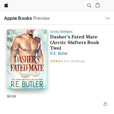
Apple
Local
Apple Books
Preview
Nav
Open
Menu
Arctic Shifters
Dasher's Fated Mate
(Arctic Shifters Book
Two)
R.E. Butler
4.4
•
54 Ratings
$0.99