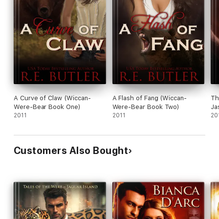
A Curve of Claw (Wiccan-
A Flash of Fang (Wiccan-
Th
Were-Bear Book One)
Were-Bear Book Two)
Ja
2011
2011
20
Customers Also Bought