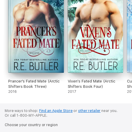
Prancer's Fated Mate (Arctic
Vixen's Fated Mate (Arctic
Cu
Shifters Book Three)
Shifters Book Four)
Sh
2016
2017
20
More ways to shop:
Find an Apple Store
or
other retailer
near you.
Or call 1-800-MY-APPLE.
Choose your country or region