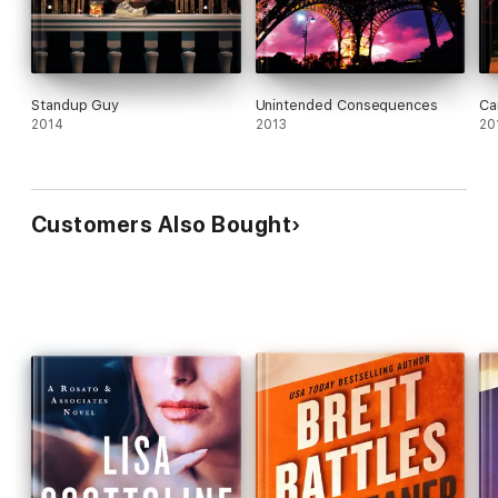
Standup Guy
Unintended Consequences
Ca
2014
2013
20
Customers Also Bought