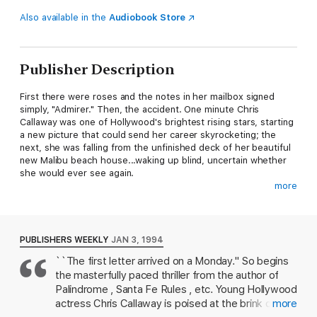
Also available in the
Audiobook Store
Publisher Description
First there were roses and the notes in her mailbox signed
simply, "Admirer." Then, the accident. One minute Chris
Callaway was one of Hollywood's brightest rising stars, starting
a new picture that could send her career skyrocketing; the
next, she was falling from the unfinished deck of her beautiful
new Malibu beach house...waking up blind, uncertain whether
she would ever see again.
more
An optimist and a fighter, Chris is determined not to let anyone
know she can barely see. But neither Danny Devere, her
hairdresser and confidant, nor Jon Larsen, the handsome
young detective form LAPD's special stalker squad, can stop
PUBLISHERS WEEKLY
JAN 3, 1994
the notes that escalate into a chilling obsession. And as Stuart
``The first letter arrived on a Monday.'' So begins
Woods's mesmerizing new page-turner races to its shocking
the masterfully paced thriller from the author of
climax, only a clever trap can stop the madman from stalking
her--with beautiful Chris Callaway as the deadly bait.
Palindrome , Santa Fe Rules , etc. Young Hollywood
actress Chris Callaway is poised at the brink of
more