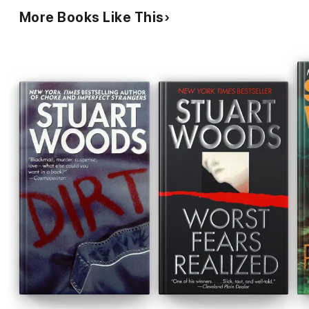
More Books Like This