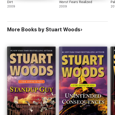
Dirt
Worst Fears Realized
Pa
2009
2009
20
More Books by Stuart Woods