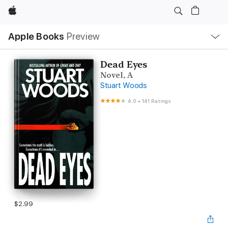
Apple
Local
Apple Books
Preview
Nav
Open
Menu
Dead Eyes
Novel, A
Stuart Woods
4.0
•
141 Ratings
$2.99