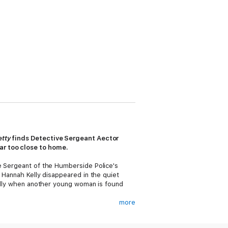
etty
finds Detective Sergeant Aector
ar too close to home.
ve Sergeant of the Humberside Police's
e Hannah Kelly disappeared in the quiet
cially when another young woman is found
more
own. Reuben Hollow--a man convicted of
high-profile wrongful conviction suit,