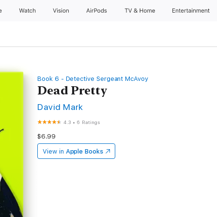
e
Watch
Vision
AirPods
TV & Home
Entertainment
Book 6 - Detective Sergeant McAvoy
Dead Pretty
David Mark
4.3
•
6 Ratings
$6.99
View in
Apple Books