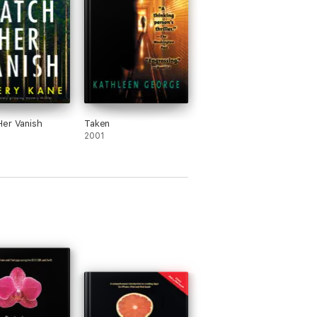
er Vanish
Taken
2001