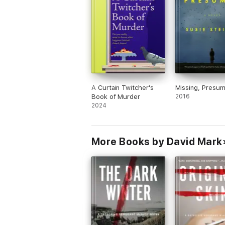
A Curtain Twitcher's
Missing, Presu
Book of Murder
2016
2024
More Books by David Mark