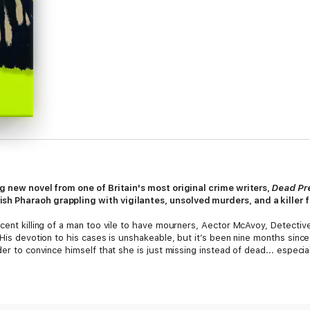
ng new novel from one of Britain's most original crime writers,
Dead Pr
h Pharaoh grappling with vigilantes, unsolved murders, and a killer f
ecent killing of a man too vile to have mourners, Aector McAvoy, Detecti
 His devotion to his cases is unshakeable, but it’s been nine months sinc
der to convince himself that she is just missing instead of dead... espe
he women, his boss Trish Pharaoh is preoccupied with troubles of her 
 from the Humberside Police--has just been released from prison after a 