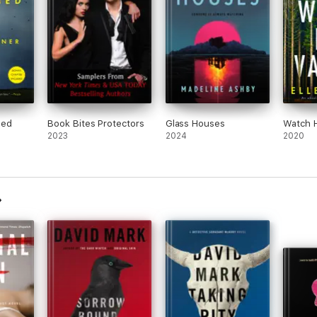
med
Book Bites Protectors
Glass Houses
Watch H
2023
2024
2020