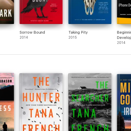
Sorrow Bound
Taking Pity
Beginni
2014
2015
Develop
2014