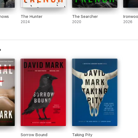
Knows
The Hunter
The Searcher
Ironwo
2024
2020
2026
Sorrow Bound
Taking Pity