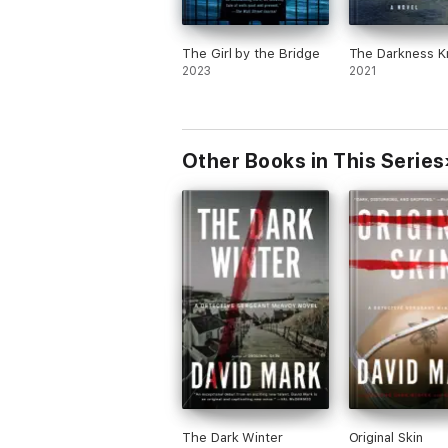
The Girl by the Bridge
The Darkness 
2023
2021
Other Books in This Series
The Dark Winter
Original Skin