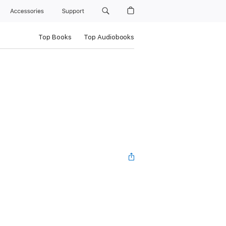
Accessories
Support
Top Books
Top Audiobooks