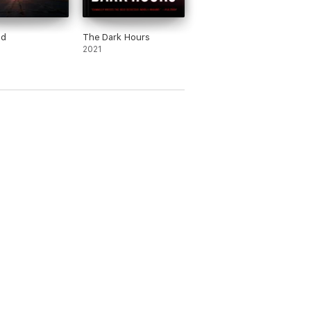
od
The Dark Hours
2021