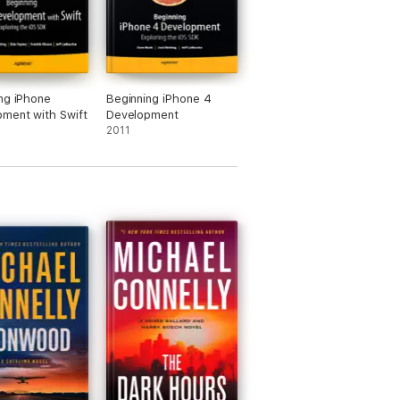
ng iPhone
Beginning iPhone 4
ment with Swift
Development
2011