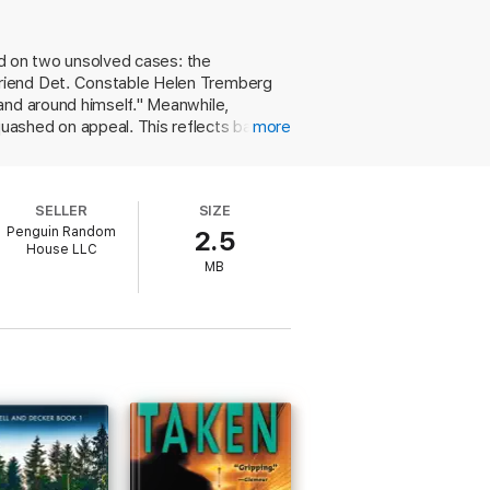
s it is not only her good name that’s in
ted on two unsolved cases: the
 is to uncover Hannah's fate and find
friend Det. Constable Helen Tremberg
and around himself." Meanwhile,
soon forget.
uashed on appeal. This reflects badly
more
 connects Hollow to several murders of
is he in fact the nice guy he appears
 Strong prose, intriguing characters,
SELLER
SIZE
Penguin Random
2.5
House LLC
MB