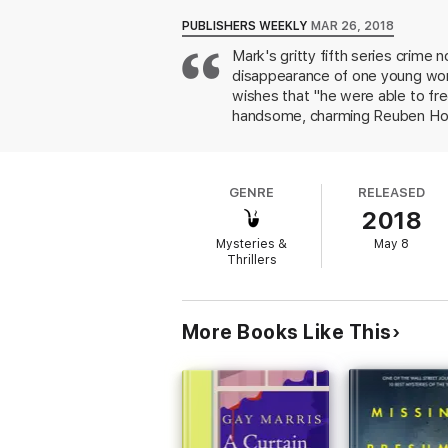
putting Pharaoh's reputation at stake. But 
danger.
PUBLISHERS WEEKLY
MAR 26, 2018
Mark's gritty fifth series crime
As the cases intertwine and Pharaoh’s beha
disappearance of one young wom
justice for the dead--without joining them 
wishes that "he were able to fr
Gritty, atmospheric, and endlessly entertai
handsome, charming Reuben Hollo
on McAvoy's boss, Det. Supt. Tr
men who have abused women, McE
to be? And what about Pharaoh i
GENRE
RELEASED
and high tension make this a sta
2018
Mysteries &
May 8
Thrillers
More Books Like This