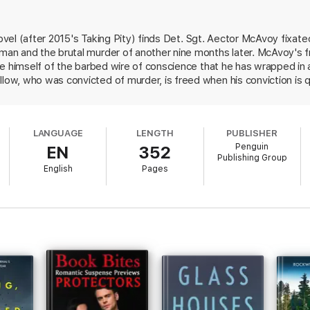
when her house is broken into and her children threatened, she soon learn
 novel (after 2015's Taking Pity) finds Det. Sgt. Aector McAvoy fixa
vior becomes more erratic, McAvoy must question who he can trust if he
an and the brutal murder of another nine months later. McAvoy's 
himself.
ee himself of the barbed wire of conscience that he has wrapped in 
ning, David Mark's
Dead Pretty
is an absorbing, twisty ride readers won’t 
w, who was convicted of murder, is freed when his conviction is q
ish Pharaoh, who originally put Hollow behind bars. When evidence
voy wonders whether Hollow is a killer of abusers and women. Or 
s she a good cop or a corrupt one? Mark keeps the reader guessing.
LANGUAGE
LENGTH
PUBLISHER
ndout.
Penguin
EN
352
Publishing Group
English
Pages