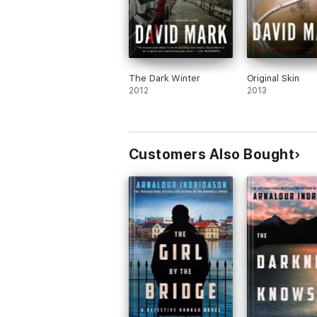
The Dark Winter
Original Skin
2012
2013
Customers Also Bought