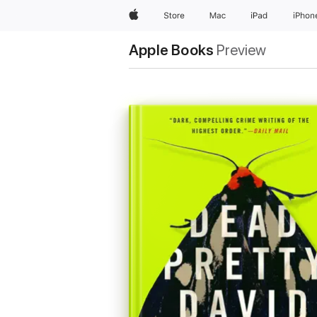
Apple
Store
Mac
iPad
iPhon
Apple Books
Preview