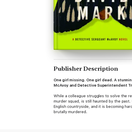
Publisher Description
One girl missing. One girl dead. A stunni
McAvoy and Detective Superintendent Tris
While a colleague struggles to solve the r
murder squad, is still haunted by the past.
English countryside, and it is becoming har
brutally murdered.
As McAvoy looks for connections between t
murder with the help of perjured testimony