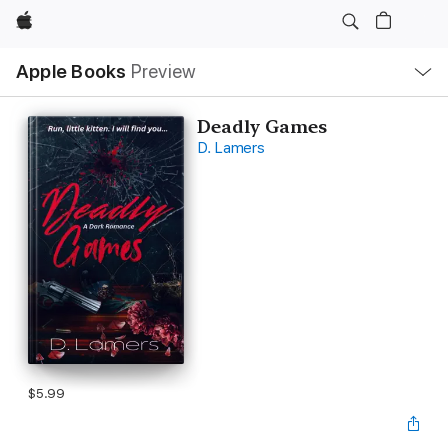
Apple
Local
Apple Books
Preview
Nav
Open
Menu
Deadly Games
D. Lamers
$5.99