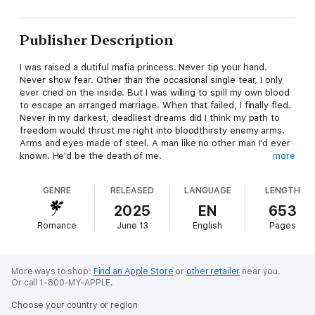
Publisher Description
I was raised a dutiful mafia princess. Never tip your hand.
Never show fear. Other than the occasional single tear, I only
ever cried on the inside. But I was willing to spill my own blood
to escape an arranged marriage. When that failed, I finally fled.
Never in my darkest, deadliest dreams did I think my path to
freedom would thrust me right into bloodthirsty enemy arms.
Arms and eyes made of steel. A man like no other man I'd ever
known. He'd be the death of me.
more
If only the death of me didn't feel so excruciatingly good.
GENRE
RELEASED
LANGUAGE
LENGTH
2025
EN
653
Romance
June 13
English
Pages
More ways to shop:
Find an Apple Store
or
other retailer
near you.
Or call 1-800-MY-APPLE.
Choose your country or region