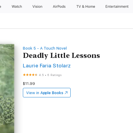
e
Watch
Vision
AirPods
TV & Home
Entertainment
Book 5 - A Touch Novel
Deadly Little Lessons
Laurie Faria Stolarz
4.5
•
6 Ratings
$11.99
View in
Apple Books