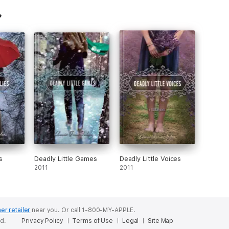
s
Deadly Little Games
Deadly Little Voices
2011
2011
er retailer
near you.
Or call 1-800-MY-APPLE.
ed.
Privacy Policy
Terms of Use
Legal
Site Map