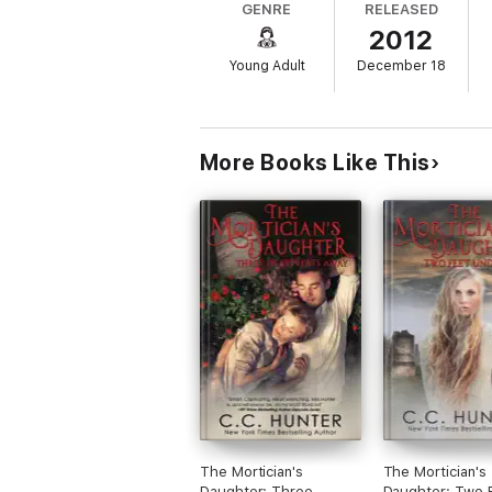
GENRE
RELEASED
2012
Young Adult
December 18
More Books Like This
The Mortician's
The Mortician's
Daughter: Three
Daughter: Two 