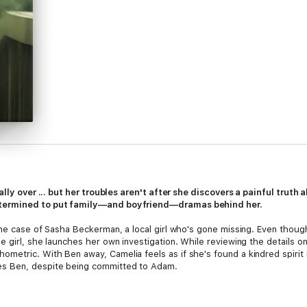
ally over ... but her troubles aren't after she discovers a painful truth
etermined to put family—and boyfriend—dramas behind her.
he case of Sasha Beckerman, a local girl who's gone missing. Even though
 girl, she launches her own investigation. While reviewing the details o
etric. With Ben away, Camelia feels as if she's found a kindred spirit 
s Ben, despite being committed to Adam.
lia will have to trust her powers more than ever. Will the lessons she ha