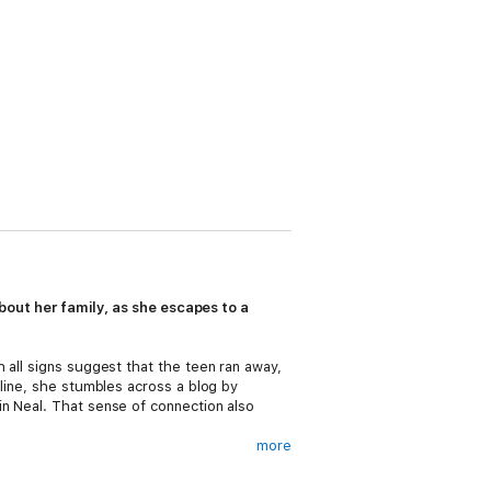
 about her family, as she escapes to a
 all signs suggest that the teen ran away,
nline, she stumbles across a blog by
in Neal. That sense of connection also
more
s learned give her the strength to save