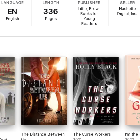
LANGUAGE
LENGTH
PUBLISHER
SELLER
Little, Brown
Hachette
EN
336
Books for
Digital, Inc.
English
Pages
Young
Readers
The Distance Between
The Curse Workers
I'm the 
Feet
Us
2021
2022