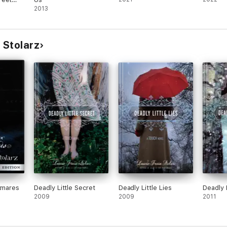
2013
 Stolarz
htmares
Deadly Little Secret
Deadly Little Lies
Deadly 
2009
2009
2011