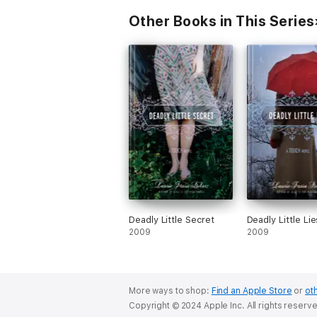
Other Books in This Series
Deadly Little Secret
Deadly Little Lie
2009
2009
More ways to shop:
Find an Apple Store
or
oth
Copyright © 2024 Apple Inc. All rights reserv