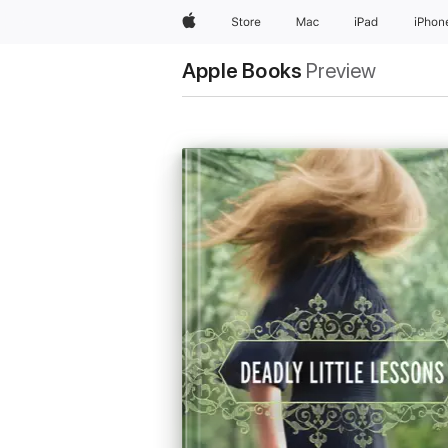
Apple
Store
Mac
iPad
iPhon
Apple Books
Preview