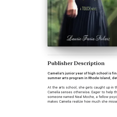
Publisher Description
Camelia's junior year of high school is fin
summer arts program in Rhode Island, d
At the arts school, she gets caught up in t
Camelia senses otherwise. Eager to help the
someone named Neal Moche, a fellow psychom
makes Camelia realize how much she misse
But time is running out for Sasha, and Came
Sasha before it's too late?