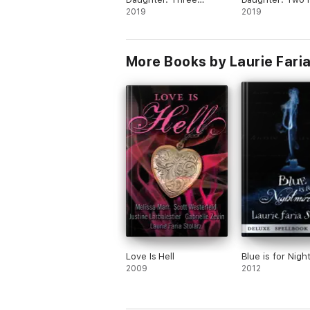
Heartbeats Away
2019
Under
2019
More Books by Laurie Faria
Love Is Hell
Blue is for Nig
2009
2012