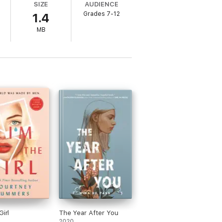
SIZE
AUDIENCE
Grades 7-12
1.4
MB
Girl
The Year After You
2020