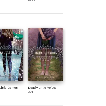
Little Games
Deadly Little Voices
2011