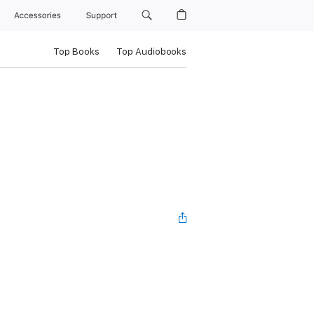
Accessories
Support
Top Books
Top Audiobooks