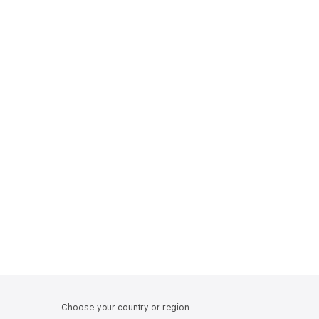
Choose your country or region