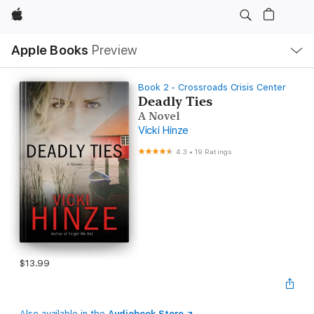
Apple
Local
Apple Books
Preview
Nav
Open
Menu
Book 2 - Crossroads Crisis Center
Deadly Ties
A Novel
Vicki Hinze
4.3
•
19 Ratings
$13.99
Also available in the
Audiobook Store