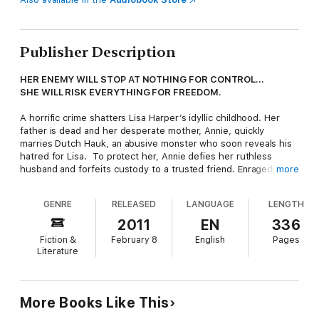
Publisher Description
HER ENEMY WILL STOP AT NOTHING FOR CONTROL…
SHE WILL RISK EVERYTHING FOR FREEDOM.
A horrific crime shatters Lisa Harper’s idyllic childhood. Her
father is dead and her desperate mother, Annie, quickly
marries Dutch Hauk, an abusive monster who soon reveals his
hatred for Lisa. To protect her, Annie defies her ruthless
husband and forfeits custody to a trusted friend. Enraged,
more
Dutch vows to keep Annie and Lisa apart—and he does. Years
later, though keenly aware of Dutch’s evil intent, Lisa and her
GENRE
RELEASED
LANGUAGE
LENGTH
mother seize a chance to be a family, safe in a home where
love dwells. But they fail to fathom how far Dutch will go to
2011
EN
336
keep his vow.
Fiction &
February 8
English
Pages
Literature
Determined to control his women, Dutch proves resourceful.
His associates in crime are feared at the highest levels across
the globe—and for Lisa they plan a fate worse than death. Yet
she too has formidable connections, including former Special
More Books Like This
Operations Officer Mark Taylor. Burdened by his own traumatic