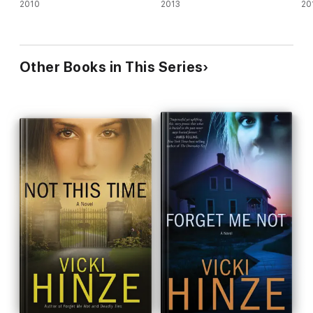
2010
2013
20
Other Books in This Series