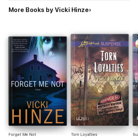
More Books by Vicki Hinze
Forget Me Not
Torn Loyalties
Su