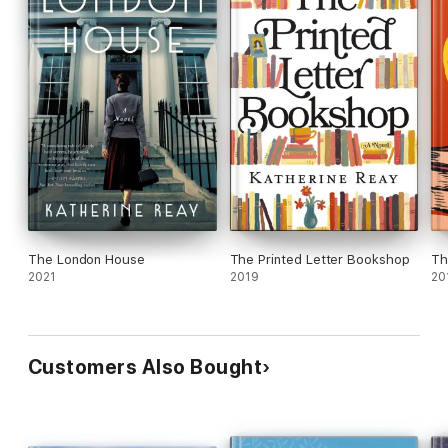
The London House
The Printed Letter Bookshop
Th
2021
2019
20
Customers Also Bought