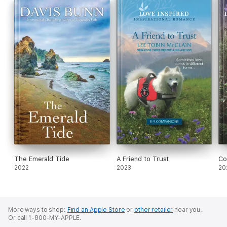
The Emerald Tide
A Friend to Trust
Co
2022
2023
20
More ways to shop:
Find an Apple Store
or
other retailer
near you.
Or call 1-800-MY-APPLE.