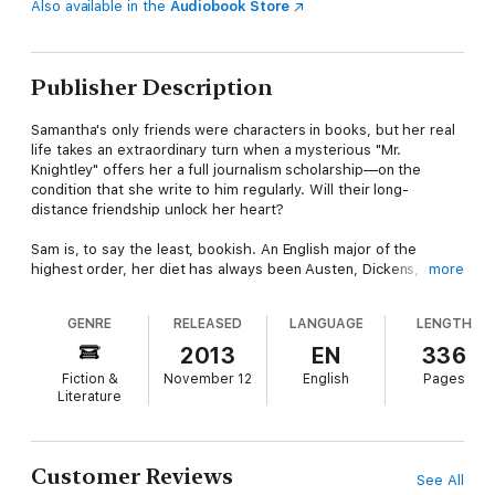
Also available in the
Audiobook Store
Publisher Description
Samantha's only friends were characters in books, but her real
life takes an extraordinary turn when a mysterious "Mr.
Knightley" offers her a full journalism scholarship—on the
condition that she write to him regularly. Will their long-
distance friendship unlock her heart?
Sam is, to say the least, bookish. An English major of the
highest order, her diet has always been Austen, Dickens, and
more
Shakespeare. The problem is that both her prose and
conversation tend to be more Elizabeth Bennet than Samantha
GENRE
RELEASED
LANGUAGE
LENGTH
Moore.
2013
EN
336
But life for the twenty-three-year-old orphan is about to get
Fiction &
November 12
English
Pages
stranger than fiction. An anonymous, Dickensian benefactor
Literature
calling himself Mr. Knightley offers to put Sam through
Northwestern University’s prestigious Medill School of
Journalism. There is only one catch: Sam must write frequent
letters to the mysterious donor, detailing her progress.
Customer Reviews
See All