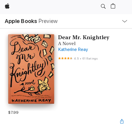
Apple
Local
Apple Books
Preview
Nav
Open
Menu
Dear Mr. Knightley
A Novel
Katherine Reay
4.5
•
61 Ratings
$7.99