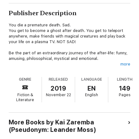
Publisher Description
You die a premature death. Sad.
You get to become a ghost after death. You get to teleport
anywhere, make friends with magical creatures and play back
your life on a plasma TV. NOT SAD!
Be the part of an extraordinary journey of the after-life: funny,
amusing, philosophical, mystical and emotional.
more
Experience what it'd be like to have all your past lives at a
glance, and a giant ogre for a spirit guide who helps you with
GENRE
RELEASED
LANGUAGE
LENGTH
questions about life (actually, lives), universe, rebirth,
enlightenment and what not!
2019
EN
149
Fiction &
November 22
English
Pages
Experience the afterlife while you're still alive!!!
Literature
More Books by Kai Zaremba
(Pseudonym: Leander Moss)