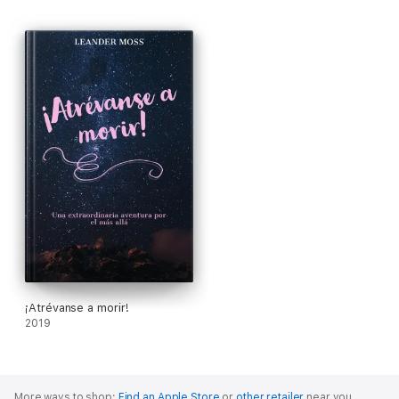
¡Atrévanse a morir!
2019
More ways to shop:
Find an Apple Store
or
other retailer
near you.