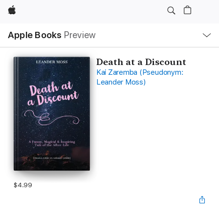
Apple
Local
Apple Books
Preview
Nav
Open
Menu
Death at a Discount
Kai Zaremba (Pseudonym:
Leander Moss)
$4.99