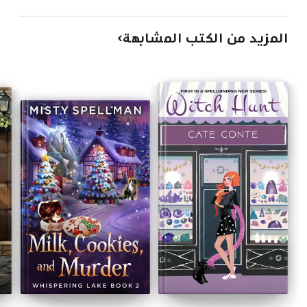
المزيد من الكتب المشابهة