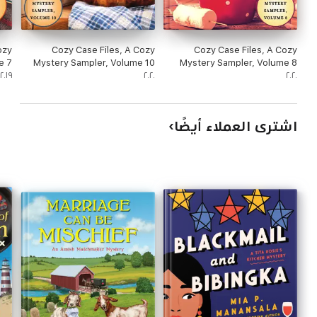
ozy
Cozy Case Files, A Cozy
Cozy Case Files, A Cozy
e 7
Mystery Sampler, Volume 10
Mystery Sampler, Volume 8
٢٠١٩
٢٠٢٠
٢٠٢٠
اشترى العملاء أيضًا