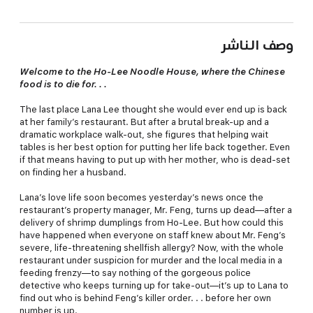
وصف الناشر
Welcome to the Ho-Lee Noodle House, where the Chinese
food is to die for. . .
The last place Lana Lee thought she would ever end up is back
at her family’s restaurant. But after a brutal break-up and a
dramatic workplace walk-out, she figures that helping wait
tables is her best option for putting her life back together. Even
if that means having to put up with her mother, who is dead-set
on finding her a husband.
Lana’s love life soon becomes yesterday’s news once the
restaurant’s property manager, Mr. Feng, turns up dead—after a
delivery of shrimp dumplings from Ho-Lee. But how could this
have happened when everyone on staff knew about Mr. Feng’s
severe, life-threatening shellfish allergy? Now, with the whole
restaurant under suspicion for murder and the local media in a
feeding frenzy—to say nothing of the gorgeous police
detective who keeps turning up for take-out—it’s up to Lana to
find out who is behind Feng’s killer order. . . before her own
number is up.