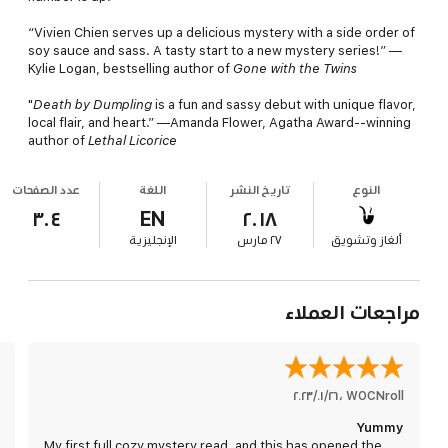
“Vivien Chien serves up a delicious mystery with a side order of
soy sauce and sass. A tasty start to a new mystery series!” —
Kylie Logan, bestselling author of
Gone with the Twins
"
Death by
Dumpling
is a fun and sassy debut with unique flavor,
local flair, and heart.” —Amanda Flower, Agatha Award--winning
author of
Lethal Licorice
عدد الصفحات
اللغة
تاريخ النشر
النوع
٣٠٤
EN
٢٠١٨
الإنجليزية
٢٧ مارس
ألغاز وتشويق
مراجعات العملاء
٢٦‏/٠١‏/٢٠٢٣
،
WOCNroll
Yummy
My first full cozy mystery read, and this has opened the