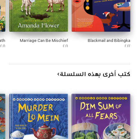
ath
Marriage Can Be Mischief
Blackmail and Bibingka
٢٠١٦
٢٠٢١
٢٠٢٢
كتب أخرى بهذه السلسلة