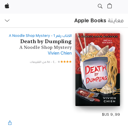
Apple
ح
ة
Apple Books
معاينة
‫الكتاب رقم ‫1‬‬ - A Noodle Shop Mystery
Death by Dumpling
A Noodle Shop Mystery
Vivien Chien
٨٥ من التقييمات
-
٤٫٠