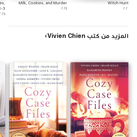
es,
Milk, Cookies, and Murder
Witch Hunt
1-3
٢٠٢٤
٢٠٢٠
٢٠٢٥
المزيد من كتب Vivien Chien