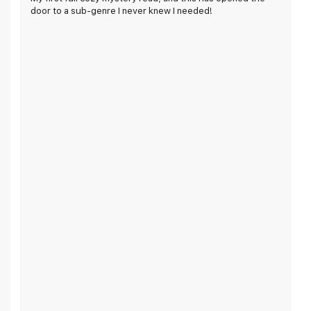
door to a sub-genre I never knew I needed!