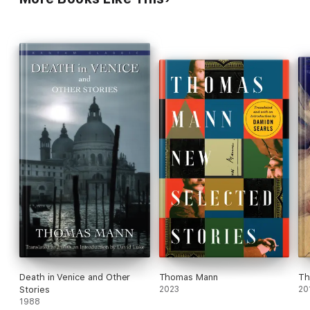
Death in Venice and Other
Thomas Mann
Th
Stories
2023
20
1988