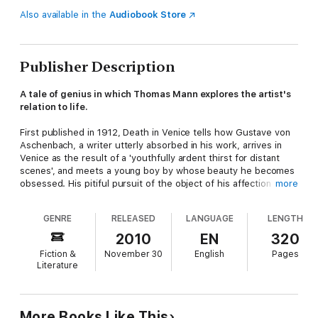
Also available in the
Audiobook Store
Publisher Description
A tale of genius in which Thomas Mann explores the artist's
relation to life.
First published in 1912, Death in Venice tells how Gustave von
Aschenbach, a writer utterly absorbed in his work, arrives in
Venice as the result of a 'youthfully ardent thirst for distant
scenes', and meets a young boy by whose beauty he becomes
obsessed. His pitiful pursuit of the object of his affection and
more
its inevitable and pathetic climax are told here with the
particular skill the author has for this shorter form of fiction.
GENRE
RELEASED
LANGUAGE
LENGTH
2010
EN
320
Fiction &
November 30
English
Pages
Literature
More Books Like This