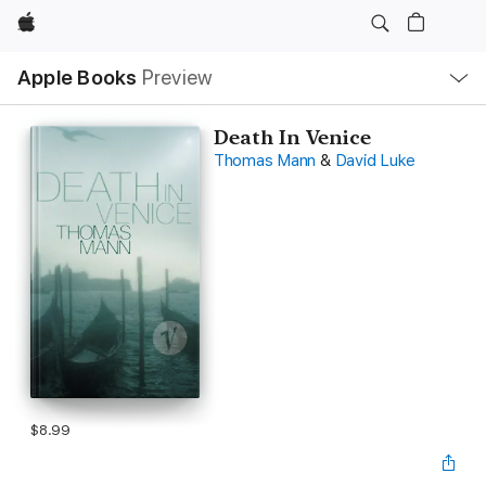
Apple
Local
Apple Books
Preview
Nav
Open
Menu
Death In Venice
Thomas Mann
&
David Luke
$8.99