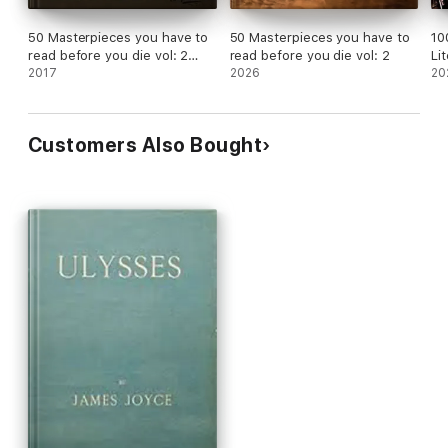
50 Masterpieces you have to
50 Masterpieces you have to
10
read before you die vol: 2
read before you die vol: 2
Li
[newly updated] (Book House
2017
2026
20
Publishing)
Customers Also Bought