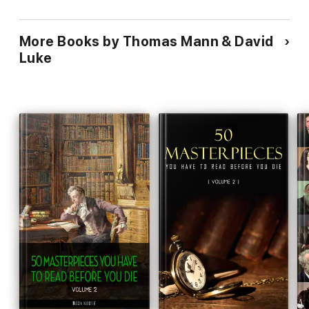
More Books by Thomas Mann & David
Luke