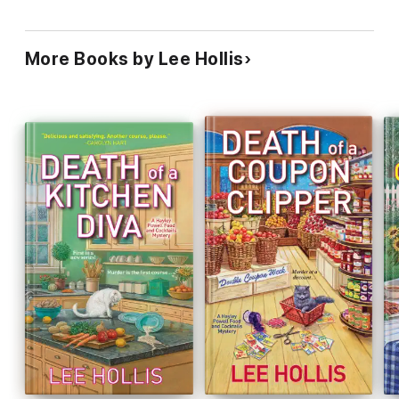
More Books by Lee Hollis