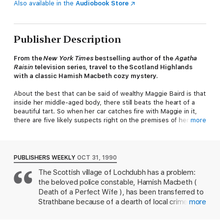
Also available in the
Audiobook Store
Publisher Description
From the
New York Times
bestselling author of the
Agatha
Raisin
television series, travel to the Scotland Highlands
with a classic Hamish Macbeth cozy mystery.
About the best that can be said of wealthy Maggie Baird is that
inside her middle-aged body, there still beats the heart of a
beautiful tart. So when her car catches fire with Maggie in it,
there are five likely suspects right on the premises of her
more
luxurious Highlands cottage.
Lochdubh police constable Hamish Macbeth has to question
Maggie's timid niece and four former lovers, one of whom
PUBLISHERS WEEKLY
OCT 31, 1990
Maggie had intended to pick for her husband. All five are
The Scottish village of Lochdubh has a problem:
equally poor—with ample motive and opportunity to monkey
the beloved police constable, Hamish Macbeth (
with Maggie's car.
Death of a Perfect Wife ), has been transferred to
Now to find the killer, the astute lawman must apply his
Strathbane because of a dearth of local crime. In a
more
extraordinary insight into human nature. But when the evidence
successful bid to get him back, the villagers, led by
appears to point to the wrong person entirely, Hamish must dig