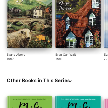
Evans Above
Evan Can Wait
Ev
1997
2001
20
Other Books in This Series