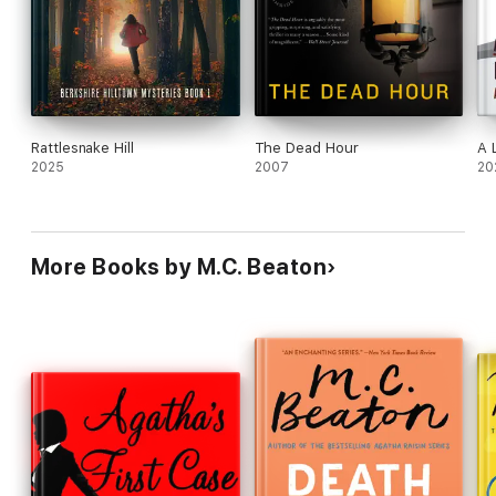
Rattlesnake Hill
The Dead Hour
A 
2025
2007
20
More Books by M.C. Beaton