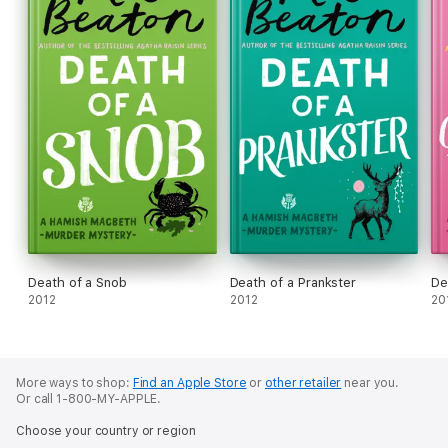
Death of a Snob
Death of a Prankster
De
2012
2012
20
More ways to shop:
Find an Apple Store
or
other retailer
near you.
Or call 1-800-MY-APPLE.
Choose your country or region