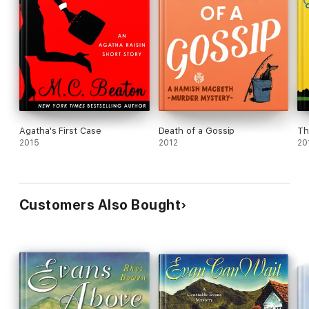
Agatha's First Case
Death of a Gossip
Th
2015
2012
20
Customers Also Bought