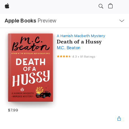
Apple
Local
Apple Books
Preview
Nav
Open
Menu
A Hamish Macbeth Mystery
Death of a Hussy
M.C. Beaton
4.3
•
91 Ratings
$7.99