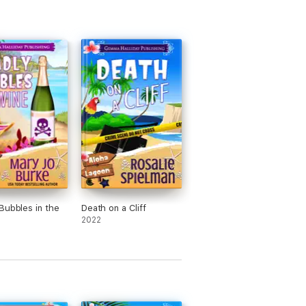
Bubbles in the
Death on a Cliff
2022