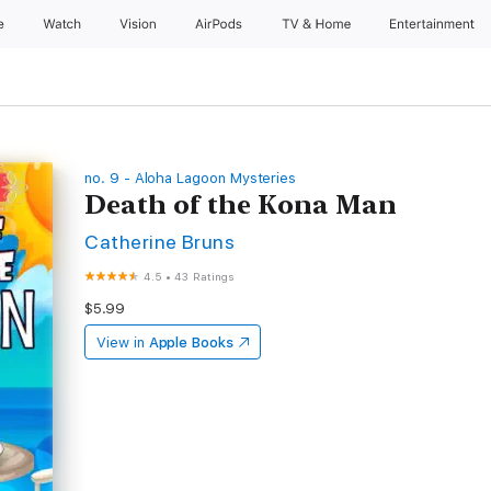
e
Watch
Vision
AirPods
TV & Home
Entertainment
no. 9 - Aloha Lagoon Mysteries
Death of the Kona Man
Catherine Bruns
4.5
•
43 Ratings
$5.99
View in
Apple Books