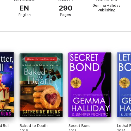
Gemma Halliday
EN
290
Publishing
English
Pages
dden treasures. A little bit of tropical paradise nestled along the coast 
..and only a slightly higher than normal murder rate. While mysterious 
 staff and Lagoon natives will make your stay in Aloha Lagoon one you will
d Roll
Baked to Death
Secret Bond
Lethal 
2016
2013
2014