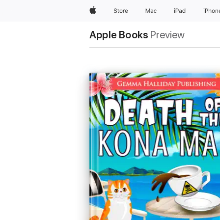
Apple
Store
Mac
iPad
iPhon
Apple Books
Preview