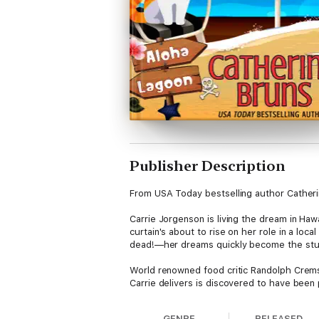
Publisher Description
From USA Today bestselling author Catheri
Carrie Jorgenson is living the dream in Haw
curtain's about to rise on her role in a l
dead!—her dreams quickly become the stuf
World renowned food critic Randolph Crems
Carrie delivers is discovered to have been 
restaurant, and a performance that threatens
decision that may change everything for her
GENRE
RELEASED