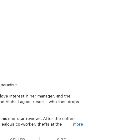
paradise...
love interest in her manager, and the
at the Aloha Lagoon resort—who then drops
his one-star reviews. After the coffee
 jealous co-worker, thefts at the
more
plate, Carrie is also forced into making a
lph's killer and what might be the final
SELLER
SIZE