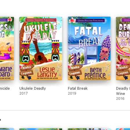
icide
Ukulele Deadly
Fatal Break
Deadly 
2017
2019
Wine
2016