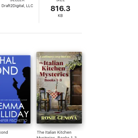
Draft2Digital, LLC
816.3
KB
of Kauai, this resort town boasts luxurious
circumstances may be the norm on our
 never forget! vis
Bond
The Italian Kitchen
Mysteries, Books 1-3