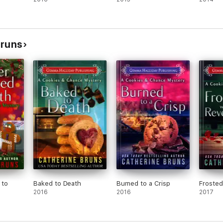
Bruns
 to
Baked to Death
Burned to a Crisp
Frosted
2016
2016
2017