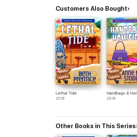
Customers Also Bought
Lethal Tide
Handbags & Hom
2018
2018
Other Books in This Series