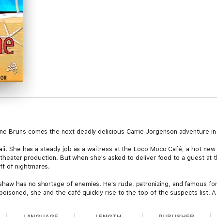
ne Bruns comes the next deadly delicious Carrie Jorgenson adventure in 
aii. She has a steady job as a waitress at the Loco Moco Café, a hot new 
ocal theater production. But when she's asked to deliver food to a guest 
f of nightmares.
haw has no shortage of enemies. He's rude, patronizing, and famous for 
poisoned, she and the café quickly rise to the top of the suspects list. A
 to blow up in Carrie's face only make things worse. With an already full 
. But this all pales in comparison when she comes face to face with Rando
LANGUAGE
LENGTH
PUBLISHER