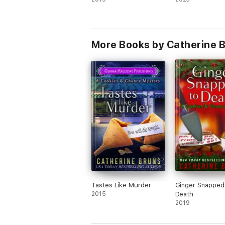
More Books by Catherine 
Tastes Like Murder
Ginger Snapped
2015
Death
2019