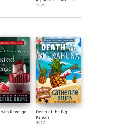
2025
 with Revenge
Death of the Big
Kahuna
2017