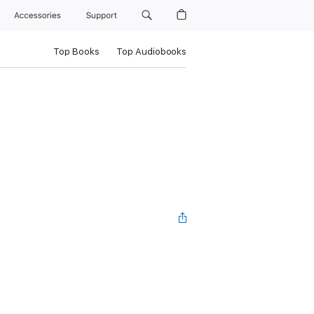
Accessories
Support
Top Books
Top Audiobooks