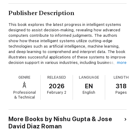
Publisher Description
This book explores the latest progress in intelligent systems
designed to assist decision-making, revealing how advanced
computers contribute to informed judgments. The authors
show how these intelligent systems utilize cutting-edge
technologies such as artificial intelligence, machine learning,
and deep learning to comprehend and interpret data. The book
illustrates successful applications of these systems to improve
decision support in various industries, including business,
more
finance, and healthcare. Essentially, the book focuses on the
evolving role of technology in improving decision-making. The
GENRE
RELEASED
LANGUAGE
LENGTH
book offers a diverse collection of articles written by experts in
the field, presenting a wide range of perspectives and
2026
EN
318
approaches to intelligent systems for decision support.
Professional
February 2
English
Pages
Readers can benefit from insights into various applications,
& Technical
methodologies, and success stories, providing a
comprehensive understanding of the topic.
Presents a wide range of perspectives and approaches to
More Books by Nishu Gupta & Jose
intelligent systems for decision support;
David Diaz Roman
Showcases research and innovation in the realm of intelligent
systems;