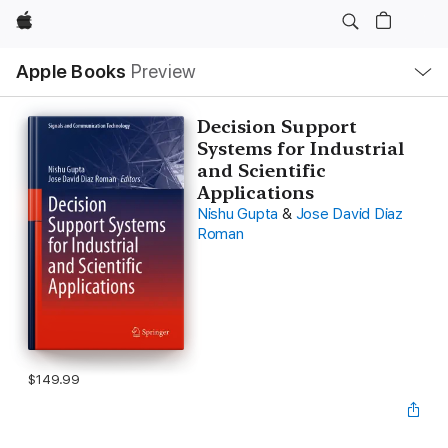
Apple
Local
Apple Books
Preview
Nav
Open
Menu
Decision Support
Systems for Industrial
and Scientific
Applications
Nishu Gupta
&
Jose David Diaz
Roman
$149.99