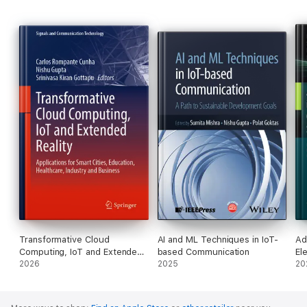
Explores the application of intelligent systems in decision
support across diverse industries.
Transformative Cloud
AI and ML Techniques in IoT-
Ad
Computing, IoT and Extended
based Communication
El
Reality
2026
2025
an
20