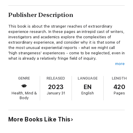
Publisher Description
This book is about the stranger reaches of extraordinary
experience research. In these pages an intrepid cast of writers,
investigators and academics explore the complexities of
extraordinary experience, and consider why it is that some of
the most unusual experiential reports - what we might call
'high strangeness' experiences - come to be neglected, even in
what is already a relatively fringe field of inquiry.
more
GENRE
RELEASED
LANGUAGE
LENGTH
The aversion to the most unusual forms of extraordinary
experience has resulted in a gulf between the kinds of
2023
EN
420
experiences discussed in the academic parapsychological
Health, Mind &
January 31
English
Pages
literature and those experiences discussed by Fortean and
Body
popular paranormal researchers, who have more frequently
been able to discuss a broader range of extraordinary
experiential accounts – from UFO encounters to Bigfoot and
fairy sightings, and everything in between.
More Books Like This