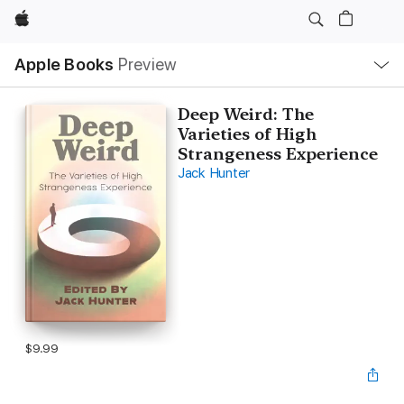
Apple
Local
Apple Books
Preview
Nav
Open
Menu
Deep Weird: The
Varieties of High
Strangeness Experience
Jack Hunter
$9.99