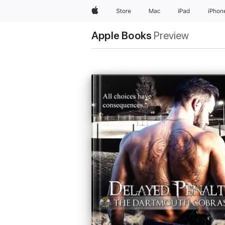
Apple
Store
Mac
iPad
iPhon
Apple Books
Preview