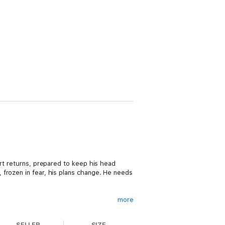
ort returns, prepared to keep his head
 frozen in fear, his plans change. He needs
more
ieve so much more. She’s embraced her
can’t do—except function when she’s mugged
SELLER
SIZE