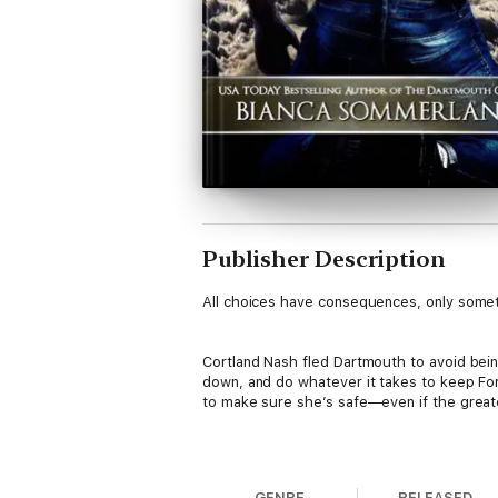
Publisher Description
All choices have consequences, only someti
Cortland Nash fled Dartmouth to avoid being
down, and do whatever it takes to keep For
to make sure she’s safe—even if the great
Akira Hayashi never thought she’d overco
submissive side, and found her strength a
GENRE
RELEASED