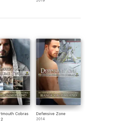
2019
rtmouth Cobras
Defensive Zone
 2
2014