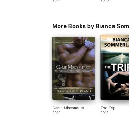
2014
2010
More Books by Bianca So
Game Misconduct
The Trip
2012
2013