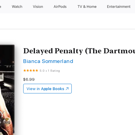
e
Watch
Vision
AirPods
TV & Home
Entertainment
Delayed Penalty (The Dartmou
Bianca Sommerland
5.0
•
1 Rating
$6.99
View in
Apple Books