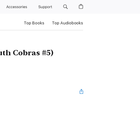
Accessories
Support
Top Books
Top Audiobooks
th Cobras #5)