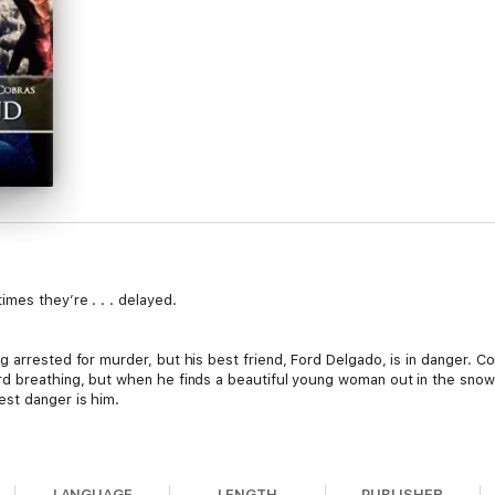
mes they’re . . . delayed.
 arrested for murder, but his best friend, Ford Delgado, is in danger. C
d breathing, but when he finds a beautiful young woman out in the snow,
est danger is him.
me her fear of men, but the care of an experienced Dom helped her ach
s the captain of the Dartmouth Cobras’ Ice Girls. There’s nothing she 
LANGUAGE
LENGTH
PUBLISHER