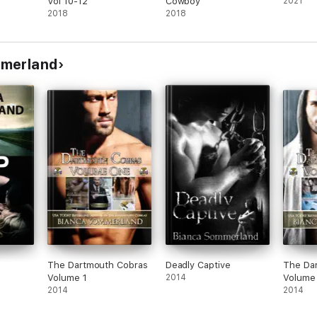
Vol 10-12
Cowboy
2021
2018
2018
mmerland
The Dartmouth Cobras
Deadly Captive
The Da
Volume 1
2014
Volume
2014
2014