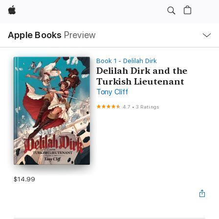
Apple
Local
Apple Books
Preview
Nav
Open
Menu
Book 1 - Delilah Dirk
Delilah Dirk and the
Turkish Lieutenant
Tony Cliff
4.7
•
3 Ratings
$14.99