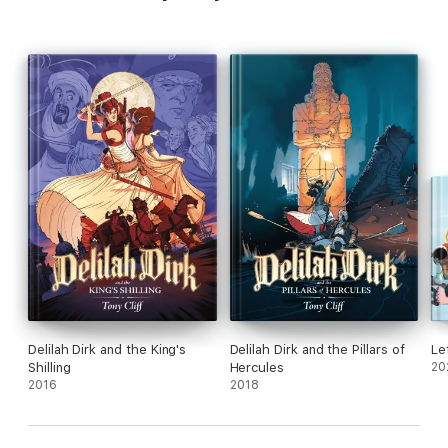
Delilah Dirk and the King's
Delilah Dirk and the Pillars of
Le
Shilling
Hercules
20
2016
2018