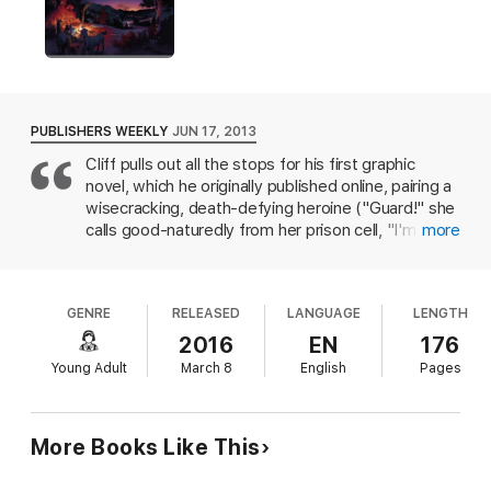
PUBLISHERS WEEKLY
JUN 17, 2013
Cliff pulls out all the stops for his first graphic
novel, which he originally published online, pairing a
wisecracking, death-defying heroine ("Guard!" she
calls good-naturedly from her prison cell, "I'm
more
escaping") with a sensitive minor military official
prone to overthinking when lightning-fast action is
required ("Jump? Surely not! What about the other
GENRE
RELEASED
LANGUAGE
LENGTH
options? Are there any other options?"). The plot,
such as it is, follows Lieutenant Selim as he is
2016
EN
176
dragged willy-nilly into Delilah's life of action and
Young Adult
March 8
English
Pages
danger when all he wants is a hot cup of tea; really,
though, it's a vehicle for blood-pumping episodes
of derring-do and heroism involving swordplay,
More Books Like This
artillery, aqueducts, piles of treasure, tyrannical
Ottoman rulers, treacherous officials, and the