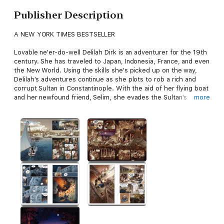
Publisher Description
A NEW YORK TIMES BESTSELLER
Lovable ne'er-do-well Delilah Dirk is an adventurer for the 19th
century. She has traveled to Japan, Indonesia, France, and even
the New World. Using the skills she's picked up on the way,
Delilah's adventures continue as she plots to rob a rich and
corrupt Sultan in Constantinople. With the aid of her flying boat
and her newfound friend, Selim, she evades the Sultan's
more
guards, leaves angry pirates in the dust, and fights her way
through the countryside. For Delilah, one adventure leads to
the next in this thrilling and funny installment in her exciting life.
Tony Cliff's
Delilah Dirk and the Turkish Lieutenant
is a great
pick for any reader looking for a smart and foolhardy
heroine...and globetrotting adventures.
A
Publishers Weekly
Best Children's Book of 2013
A
Kirkus Reviews
Best Teen Book of 2013