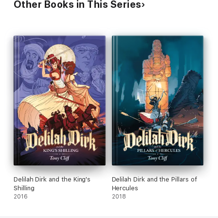
Other Books in This Series
Delilah Dirk and the King's
Delilah Dirk and the Pillars of
Shilling
Hercules
2016
2018