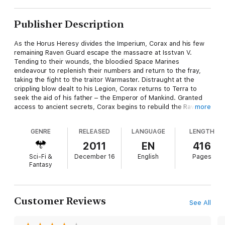
Publisher Description
As the Horus Heresy divides the Imperium, Corax and his few
remaining Raven Guard escape the massacre at Isstvan V.
Tending to their wounds, the bloodied Space Marines
endeavour to replenish their numbers and return to the fray,
taking the fight to the traitor Warmaster. Distraught at the
crippling blow dealt to his Legion, Corax returns to Terra to
seek the aid of his father – the Emperor of Mankind. Granted
access to ancient secrets, Corax begins to rebuild the Raven
more
Guard, planning his revenge against his treacherous brother
primarchs. But not all his remaining warriors are who they
GENRE
RELEASED
LANGUAGE
LENGTH
appear to be… the mysterious Alpha Legion have infiltrated the
survivors and plan to destroy the Raven Guard before they can
2011
EN
416
rebuild and threaten Horus’s plans.
Sci-Fi &
December 16
English
Pages
Fantasy
Customer Reviews
See All