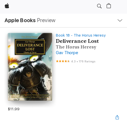
Apple
Local
Apple Books
Preview
Nav
Open
Menu
Book 18 - The Horus Heresy
Deliverance Lost
The Horus Heresy
Gav Thorpe
4.3
•
176 Ratings
$11.99