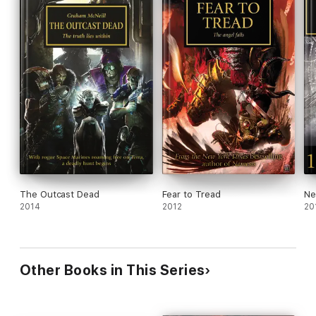
The Outcast Dead
Fear to Tread
Ne
2014
2012
20
Other Books in This Series