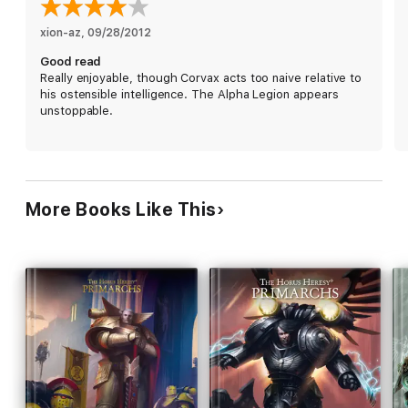
xion-az
, 
09/28/2012
Good read
Really enjoyable, though Corvax acts too naive relative to
his ostensible intelligence. The Alpha Legion appears
unstoppable.
More Books Like This