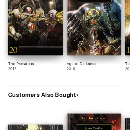
The Primarchs
Age of Darkness
Ta
2012
2016
20
Customers Also Bought