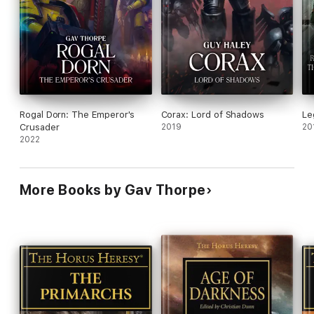
Rogal Dorn: The Emperor's
Corax: Lord of Shadows
Le
Crusader
2019
20
2022
More Books by Gav Thorpe