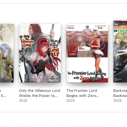
a
Only the Villainous Lord
The Frontier Lord
Backsta
 5
Wields the Power to
Begins with Zero
Backwa
Level Up: Volume 3
2023
Subjects: Volume 8
2025
My Tru
2025
Compani
Kill Me
the Gift
Gacha 
Friends