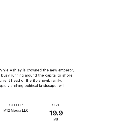
 While Ashley is crowned the new emperor,
 busy running around the capital to shore
urrent head of the Bolshevik family,
idly shifting political landscape, will
SELLER
SIZE
M12 Media LLC
19.9
MB