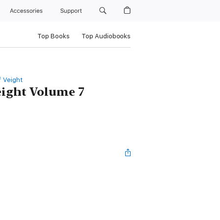
Accessories
Support
Top Books
Top Audiobooks
f Veight
eight Volume 7