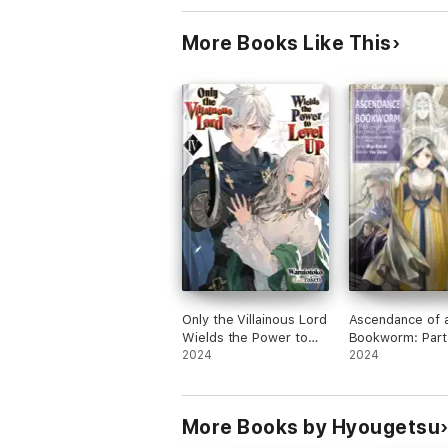
More Books Like This
Only the Villainous Lord
Ascendance of 
Wields the Power to
Bookworm: Part
Level Up: Volume 4
2024
Volume 10
2024
More Books by Hyougetsu