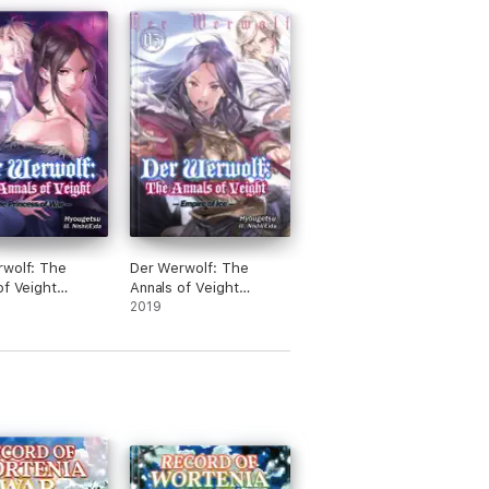
e on My Former
Members and the
Volume 10 (Light
wolf: The
Der Werwolf: The
of Veight
Annals of Veight
 4
Volume 5
2019