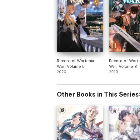
Record of Wortenia
Record of Worte
War: Volume 5
War: Volume 3
2020
2019
Other Books in This Series