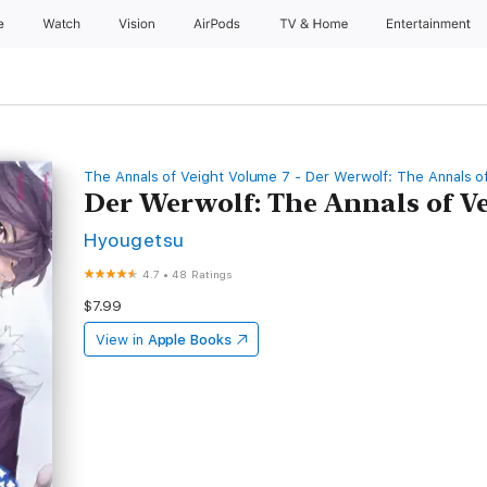
e
Watch
Vision
AirPods
TV & Home
Entertainment
The Annals of Veight Volume 7 - Der Werwolf: The Annals o
Der Werwolf: The Annals of V
Hyougetsu
4.7
•
48 Ratings
$7.99
View in
Apple Books