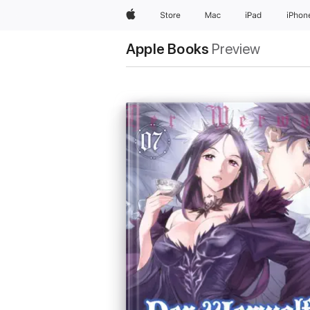
Apple
Store
Mac
iPad
iPhon
Apple Books
Preview