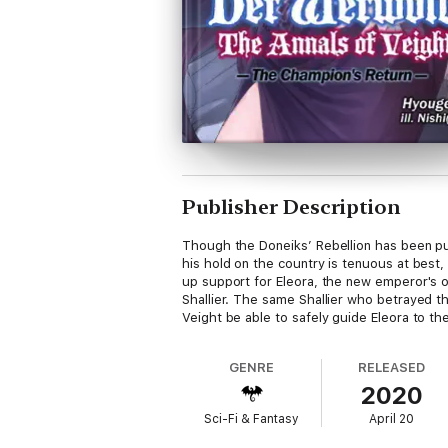
Publisher Description
Though the Doneiks’ Rebellion has been put
his hold on the country is tenuous at best
up support for Eleora, the new emperor's ol
Shallier. The same Shallier who betrayed the 
Veight be able to safely guide Eleora to th
GENRE
RELEASED
2020
Sci-Fi & Fantasy
April 20