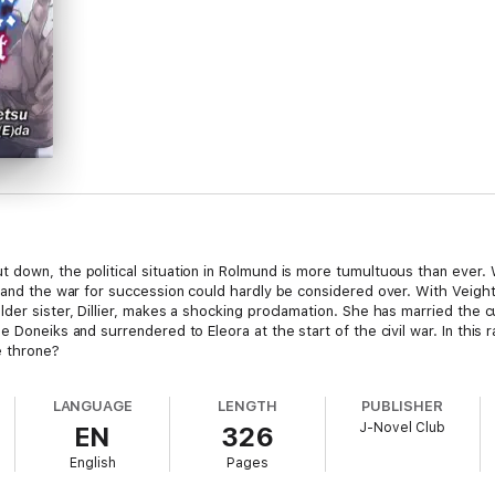
 down, the political situation in Rolmund is more tumultuous than ever.
, and the war for succession could hardly be considered over. With Veight
der sister, Dillier, makes a shocking proclamation. She has married the c
Doneiks and surrendered to Eleora at the start of the civil war. In this rap
e throne?
LANGUAGE
LENGTH
PUBLISHER
J-Novel Club
EN
326
English
Pages