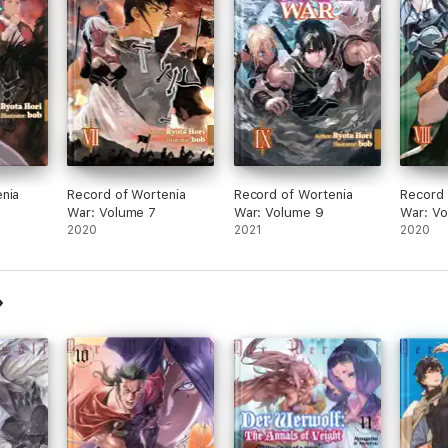
nia
Record of Wortenia
Record of Wortenia
Record 
War: Volume 7
War: Volume 9
War: V
2020
2021
2020