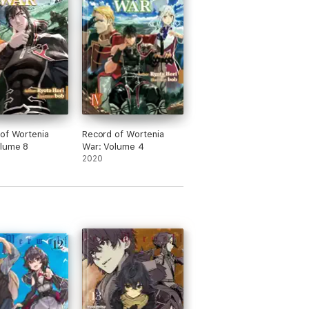
of Wortenia
Record of Wortenia
olume 8
War: Volume 4
2020