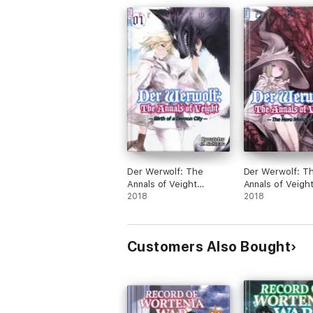
Der Werwolf: The
Der Werwolf: T
Annals of Veight
Annals of Veigh
Volume 1
2018
Volume 2
2018
Customers Also Bought