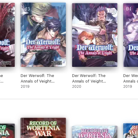
Reveng
Party 
World: 
Novel)
he
Der Werwolf: The
Der Werwolf: The
Der Wer
t
Annals of Veight
Annals of Veight
Annals 
Volume 3
2019
Volume 6
2020
Volume
2019