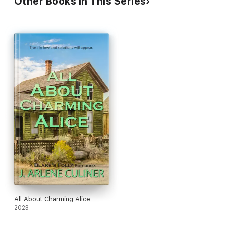
Other Books in This Series
All About Charming Alice
2023