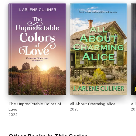
The Unpredictable Colors of
All About Charming Alice
A 
Love
2023
20
2024