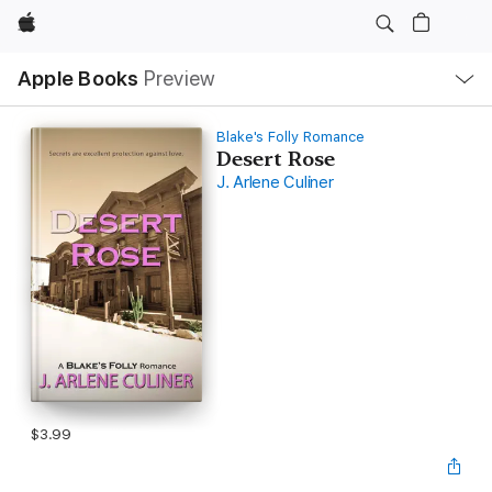
Apple
Local
Apple Books
Preview
Nav
Open
Menu
Blake's Folly Romance
Desert Rose
J. Arlene Culiner
$3.99