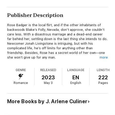
Publisher Description
Rose Badger is the local flirt, and if the other inhabitants of
backwoods Blake’s Folly, Nevada, don’t approve, she couldn’t
care less. With a disastrous marriage and a dead-end career
far behind her, settling down is the last thing she intends to do.
Newcomer Jonah Livingstone is intriguing, but with his
complicated life, he’s off limits for anything other than
friendship. Besides, Rose has a secret world of her own—one
she won’t give up for any man.
more
The last person geologist Jonah Livingstone expected to meet
GENRE
RELEASED
LANGUAGE
LENGTH
in a semi-ghost town is the sparkling and lovely Rose Badger.
But Rose, always surrounded by many admirers, doesn’t seem
2023
EN
222
inclined to choose a favorite. So why fret? Jonah keeps his
Romance
May 3
English
Pages
personal life well hidden…and that's the best way to avoid
disappointment.
More Books by J. Arlene Culiner