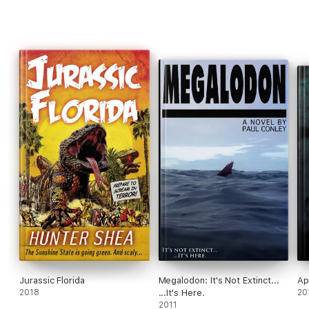
Jurassic Florida
Megalodon: It's Not Extinct...
Ap
2018
...It's Here.
20
2011