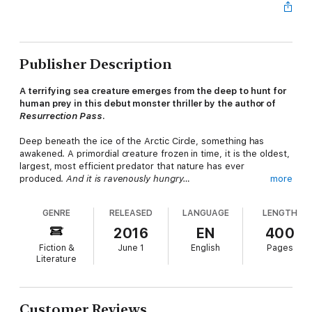
Publisher Description
A terrifying sea creature emerges from the deep to hunt for
human prey in this debut monster thriller by the author of
Resurrection Pass
.
Deep beneath the ice of the Arctic Circle, something has
awakened. A primordial creature frozen in time, it is the oldest,
largest, most efficient predator that nature has ever
produced.
And it is ravenously hungry…
more
Thirty-five miles off the Massachusetts coast, a small research
GENRE
RELEASED
LANGUAGE
LENGTH
ship is attacked. All but one of its crew is killed by the massive
serpentine horror that rises from the sea. Now the creature
2016
EN
400
knows the taste of human prey.
And it wants more…
Fiction &
June 1
English
Pages
Literature
Responding to a distress signal, fishing-boat captain Brian
Hawkins arrives in time to save the ship's last survivor. But the
nightmare is just beginning. A casino cruise ship carrying high-
stakes passengers--and a top-secret cargo--becomes the
Customer Reviews