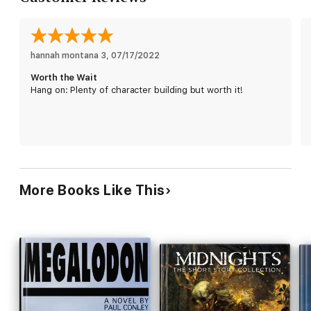
creature's next target. Desperate but determined, Hawkins
goes after the biggest catch of the century. But there's
something he didn't count on:
There's more than one…
hannah montana 3
, 
07/17/2022
Worth the Wait
Hang on: Plenty of character building but worth it!
More Books Like This