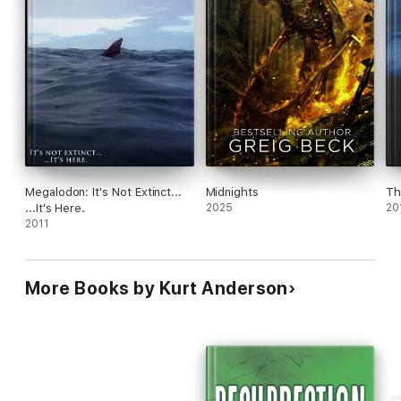
Megalodon: It's Not Extinct...
Midnights
Th
...It's Here.
2025
20
2011
More Books by Kurt Anderson