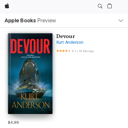
Apple
Local
Apple Books
Preview
Nav
Open
Menu
Devour
Kurt Anderson
4.1
•
14 Ratings
$4.99