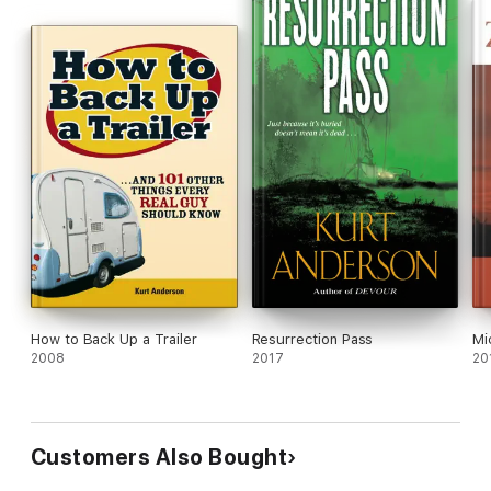
How to Back Up a Trailer
Resurrection Pass
Mi
2008
2017
20
Customers Also Bought